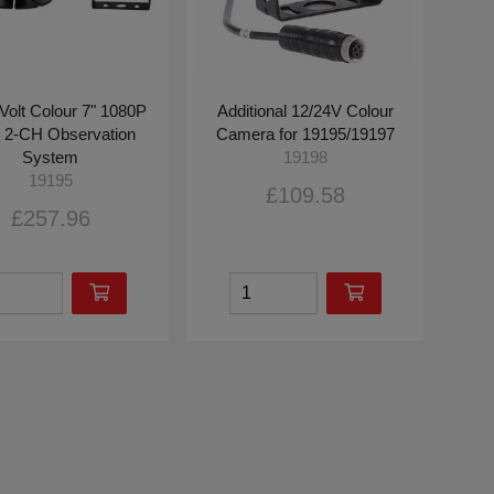
Volt Colour 7" 1080P
Additional 12/24V Colour
2-CH Observation
Camera for 19195/19197
System
19198
19195
£109.58
£257.96