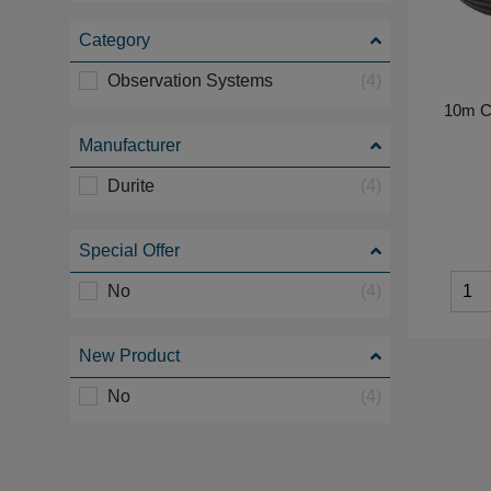
Category
Observation Systems
(4)
10m C
Manufacturer
Durite
(4)
Special Offer
No
(4)
New Product
No
(4)