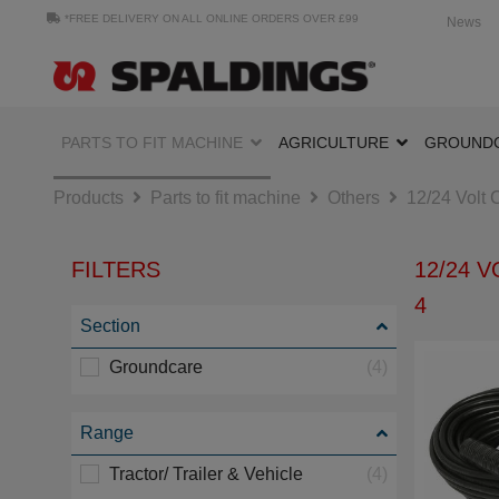
*FREE DELIVERY ON ALL ONLINE ORDERS OVER £99
News
PARTS TO FIT MACHINE
AGRICULTURE
GROUND
Products
Parts to fit machine
Others
12/24 Volt 
FILTERS
12/24 
4
Section
Groundcare
(4)
Range
Tractor/ Trailer & Vehicle
(4)