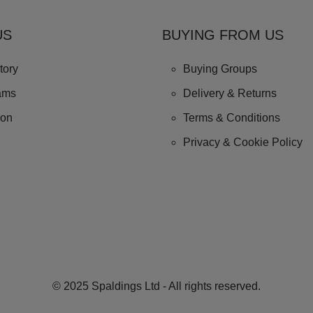
US
BUYING FROM US
tory
Buying Groups
ams
Delivery & Returns
ion
Terms & Conditions
Privacy & Cookie Policy
© 2025 Spaldings Ltd - All rights reserved.