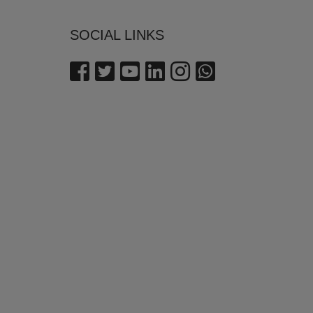
SOCIAL LINKS