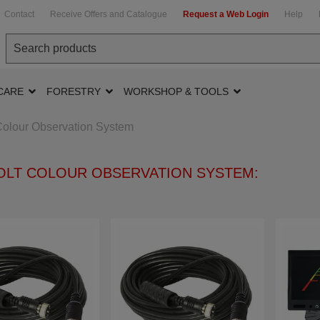
Contact
Receive Offers and Catalogue
Request a Web Login
Help
CARE
FORESTRY
WORKSHOP & TOOLS
Colour Observation System
VOLT COLOUR OBSERVATION SYSTEM: