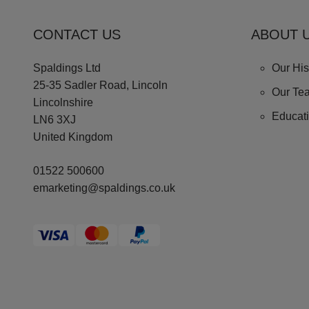
CONTACT US
ABOUT 
Spaldings Ltd
Our His
25-35 Sadler Road, Lincoln
Our Te
Lincolnshire
Educat
LN6 3XJ
United Kingdom
01522 500600
emarketing@spaldings.co.uk