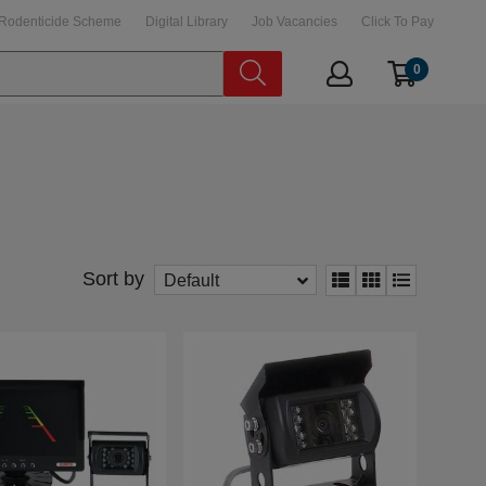
Rodenticide Scheme
Digital Library
Job Vacancies
Click To Pay
0
Sort by
Default