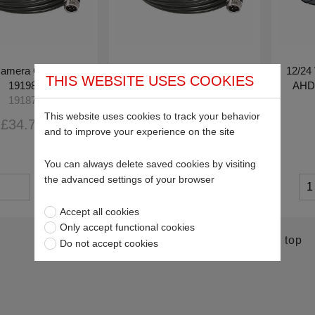
amera Cable for
20m Camera Cable for
12/24 
THIS WEBSITE USES COOKIES
19198
19198
AHD 
19187
19188
This website uses cookies to track your behavior
£34.78
£56.86
and to improve your experience on the site
You can always delete saved cookies by visiting
the advanced settings of your browser
Accept all cookies
Only accept functional cookies
Return to top
Do not accept cookies