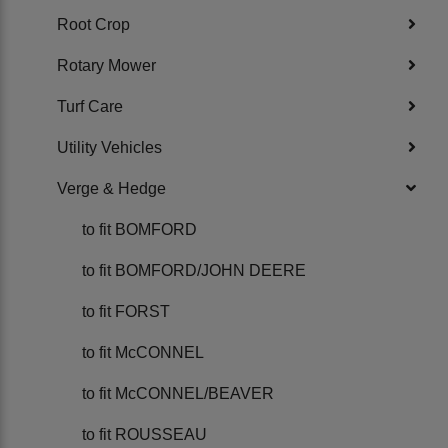
Root Crop
Rotary Mower
Turf Care
Utility Vehicles
Verge & Hedge
to fit BOMFORD
to fit BOMFORD/JOHN DEERE
to fit FORST
to fit McCONNEL
to fit McCONNEL/BEAVER
to fit ROUSSEAU