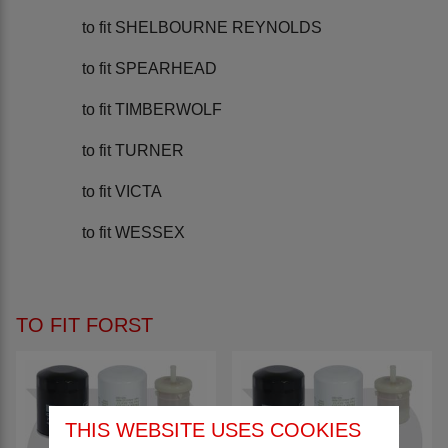
to fit SHELBOURNE REYNOLDS
to fit SPEARHEAD
to fit TIMBERWOLF
to fit TURNER
to fit VICTA
to fit WESSEX
TO FIT FORST
THIS WEBSITE USES COOKIES