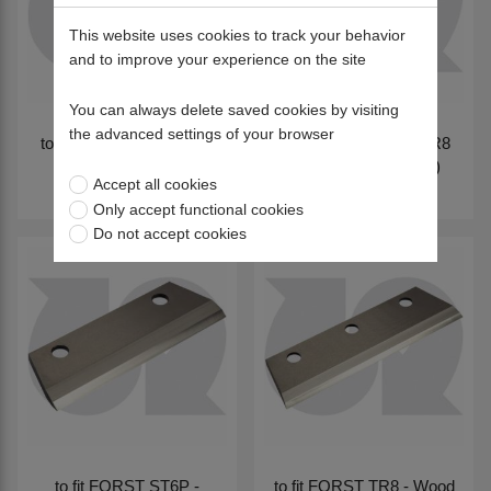
This website uses cookies to track your behavior
and to improve your experience on the site
You can always delete saved cookies by visiting
the advanced settings of your browser
to fit FORST - ST6, TR6
to fit FORST - ST8, TR8
(V1505 Non-Turbo
(V1505 Turbo engine)
Accept all cookies
engine)
Only accept functional cookies
Do not accept cookies
to fit FORST ST6P -
to fit FORST TR8 - Wood