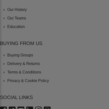
Our History
Our Teams
Education
BUYING FROM US
Buying Groups
Delivery & Returns
Terms & Conditions
Privacy & Cookie Policy
SOCIAL LINKS