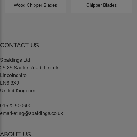
Wood Chipper Blades
Chipper Blades
CONTACT US
Spaldings Ltd
25-35 Sadler Road, Lincoln
Lincolnshire
LN6 3XJ
United Kingdom
01522 500600
emarketing@spaldings.co.uk
ABOUT US