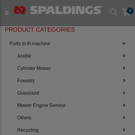
Products
Parts to fit machine
Verge & Hedge
0
to fit FORST
PRODUCT CATEGORIES
Parts to fit machine
Arable
Cylinder Mower
Forestry
Grassland
Mower Engine Service
Others
Recycling