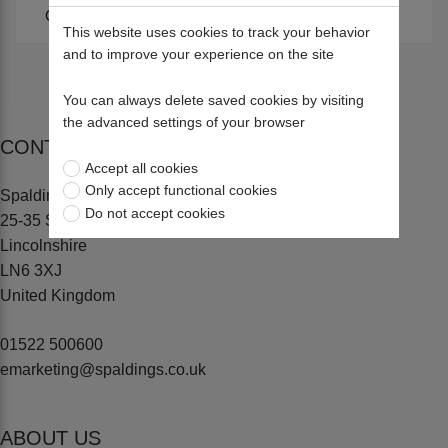
Climbing Accessories
Harnesses
This website uses cookies to track your behavior
and to improve your experience on the site
You can always delete saved cookies by visiting
the advanced settings of your browser
CONTACT US
Accept all cookies
Only accept functional cookies
Spaldings Ltd
Do not accept cookies
25-35 Sadler Road, Lincoln
Lincolnshire
LN6 3XJ
United Kingdom
01522 500600
emarketing@spaldings.co.uk
ABOUT US