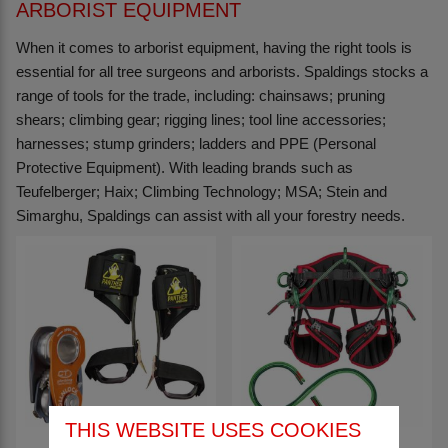
ARBORIST EQUIPMENT
When it comes to arborist equipment, having the right tools is
essential for all tree surgeons and arborists. Spaldings stocks a
range of tools for the trade, including: chainsaws; pruning
shears; climbing gear; rigging lines; tool line accessories;
harnesses; stump grinders; ladders and PPE (Personal
Protective Equipment). With leading brands such as
Teufelberger; Haix; Climbing Technology; MSA; Stein and
Simarghu, Spaldings can assist with all your forestry needs.
THIS WEBSITE USES COOKIES