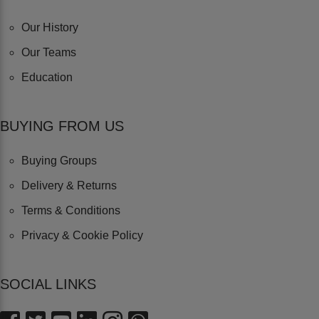
Our History
Our Teams
Education
BUYING FROM US
Buying Groups
Delivery & Returns
Terms & Conditions
Privacy & Cookie Policy
SOCIAL LINKS