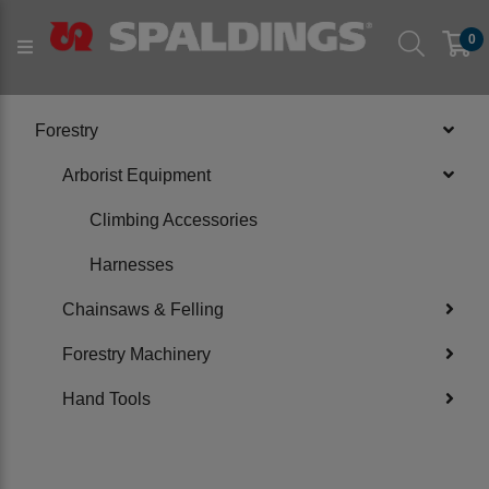
Products
Forestry
Arborist Equipment
0
PRODUCT CATEGORIES
Forestry
Arborist Equipment
Climbing Accessories
Harnesses
Chainsaws & Felling
Forestry Machinery
Hand Tools