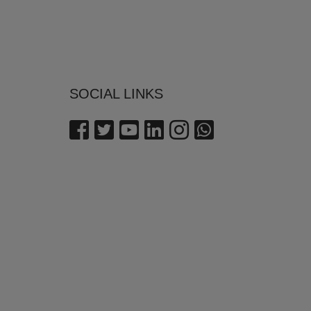
SOCIAL LINKS