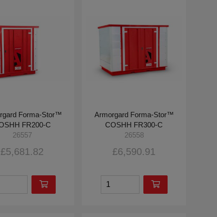
rgard Forma-Stor™
Armorgard Forma-Stor™
OSHH FR200-C
COSHH FR300-C
26557
26558
£5,681.82
£6,590.91