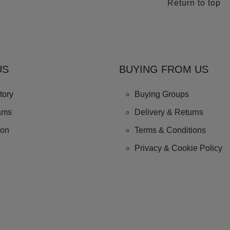
Return to top
US
BUYING FROM US
tory
Buying Groups
ams
Delivery & Returns
ion
Terms & Conditions
Privacy & Cookie Policy