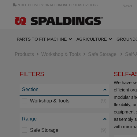
*FREE DELIVERY ON ALL ONLINE ORDERS OVER £99
News
PARTS TO FIT MACHINE
AGRICULTURE
GROUND
Products
Workshop & Tools
Safe Storage
Self
FILTERS
SELF-A
We have sel
Section
efficient o
modular shel
Workshop & Tools
(9)
flexibility
equipment s
Range
assembly st
with minimal
Safe Storage
(9)