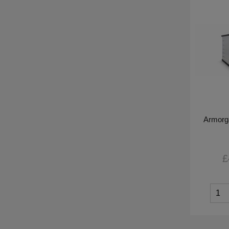
Armorg
£