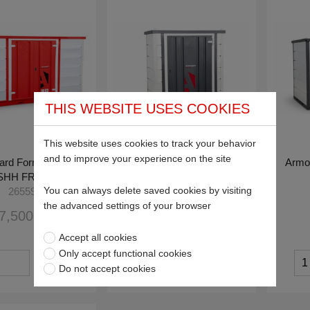
THIS WEBSITE USES COOKIES
This website uses cookies to track your behavior
and to improve your experience on the site
ard Forma-Stor™
Armorgard Forma-Stor™
Armo
HH FR400-C
FR100-T
You can always delete saved cookies by visiting
26559
26565
the advanced settings of your browser
7,500.00
£2,363.64
Accept all cookies
Only accept functional cookies
Do not accept cookies