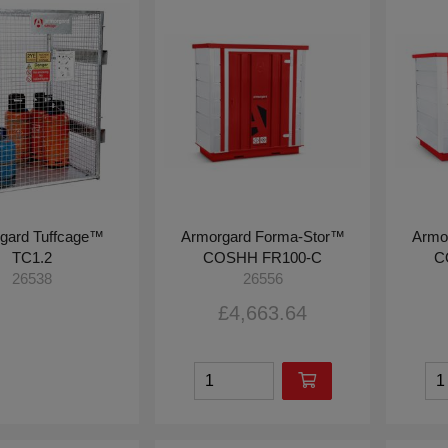
gard Tuffcage™
Armorgard Forma-Stor™
Armo
TC1.2
COSHH FR100-C
C
26538
26556
£4,663.64