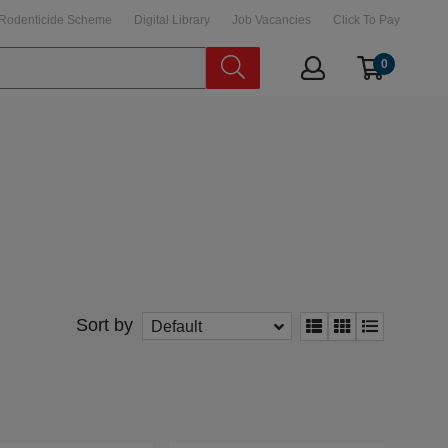
Rodenticide Scheme
Digital Library
Job Vacancies
Click To Pay
0
Sort by
Default