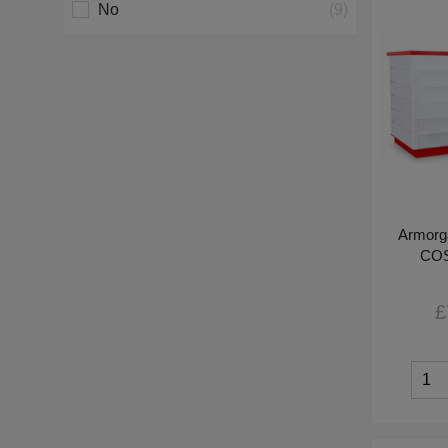
No
(9)
Armorg
COS
£