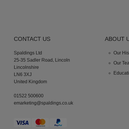
CONTACT US
ABOUT 
Spaldings Ltd
Our His
25-35 Sadler Road, Lincoln
Our Te
Lincolnshire
Educat
LN6 3XJ
United Kingdom
01522 500600
emarketing@spaldings.co.uk