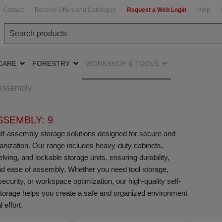
Contact
Receive Offers and Catalogue
Request a Web Login
Help
CARE
FORESTRY
WORKSHOP & TOOLS
-Assembly
SSEMBLY: 9
f-assembly storage solutions designed for secure and
rganization. Our range includes heavy-duty cabinets,
ving, and lockable storage units, ensuring durability,
, and ease of assembly. Whether you need tool storage,
ecurity, or workspace optimization, our high-quality self-
orage helps you create a safe and organized environment
 effort.