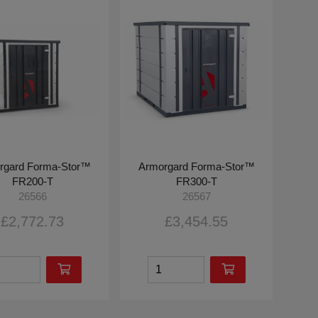
rgard Forma-Stor™
Armorgard Forma-Stor™
FR200-T
FR300-T
26566
26567
£2,772.73
£3,454.55