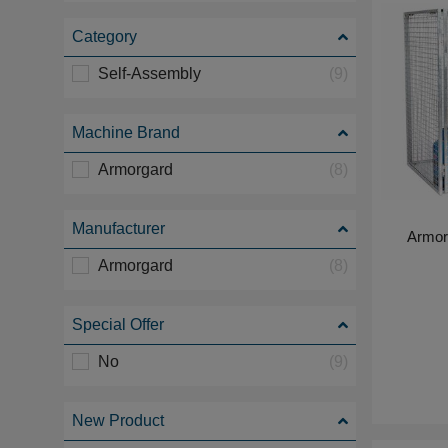
Category
Self-Assembly
(9)
Machine Brand
Armorgard
(8)
Manufacturer
Armor
Armorgard
(8)
Special Offer
No
(9)
New Product