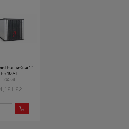
ard Forma-Stor™
FR400-T
26568
4,181.82