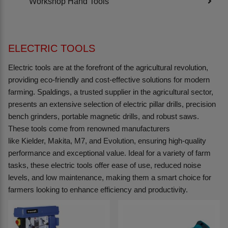
Workshop Hand Tools
ELECTRIC TOOLS
Electric tools are at the forefront of the agricultural revolution,
providing eco-friendly and cost-effective solutions for modern
farming. Spaldings, a trusted supplier in the agricultural sector,
presents an extensive selection of electric pillar drills, precision
bench grinders, portable magnetic drills, and robust saws.
These tools come from renowned manufacturers
like Kielder, Makita, M7, and Evolution, ensuring high-quality
performance and exceptional value. Ideal for a variety of farm
tasks, these electric tools offer ease of use, reduced noise
levels, and low maintenance, making them a smart choice for
farmers looking to enhance efficiency and productivity.