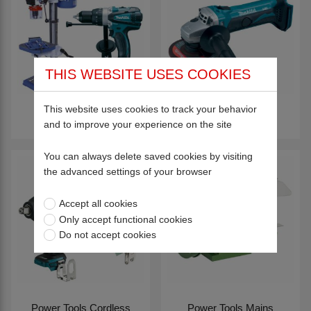
THIS WEBSITE USES COOKIES
This website uses cookies to track your behavior
Drills
Grinders
and to improve your experience on the site
You can always delete saved cookies by visiting
the advanced settings of your browser
Accept all cookies
Only accept functional cookies
Do not accept cookies
Power Tools Cordless
Power Tools Mains