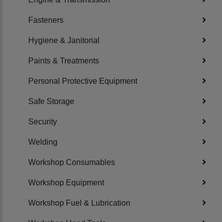
Fasteners
Hygiene & Janitorial
Paints & Treatments
Personal Protective Equipment
Safe Storage
Security
Welding
Workshop Consumables
Workshop Equipment
Workshop Fuel & Lubrication