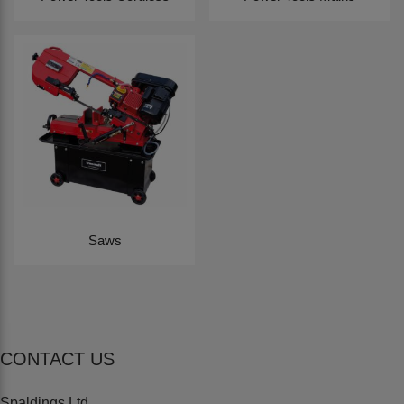
Saws
CONTACT US
Spaldings Ltd