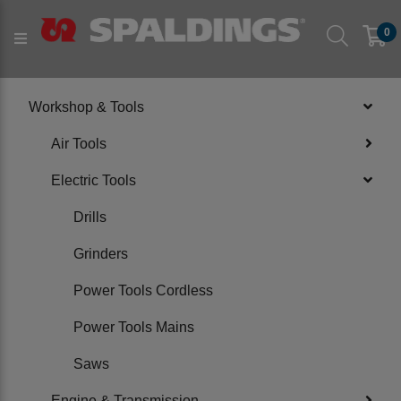
Products
Workshop & Tools
Electric Tools
0
PRODUCT CATEGORIES
Workshop & Tools
Air Tools
Electric Tools
Drills
Grinders
Power Tools Cordless
Power Tools Mains
Saws
Engine & Transmission