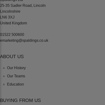
25-35 Sadler Road, Lincoln
Lincolnshire
LN6 3XJ
United Kingdom
01522 500600
emarketing@spaldings.co.uk
ABOUT US
Our History
Our Teams
Education
BUYING FROM US