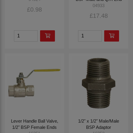
04933
£0.98
£17.48
Lever Handle Ball Valve,
1/2" x 1/2" Male/Male
1/2" BSP Female Ends
BSP Adaptor