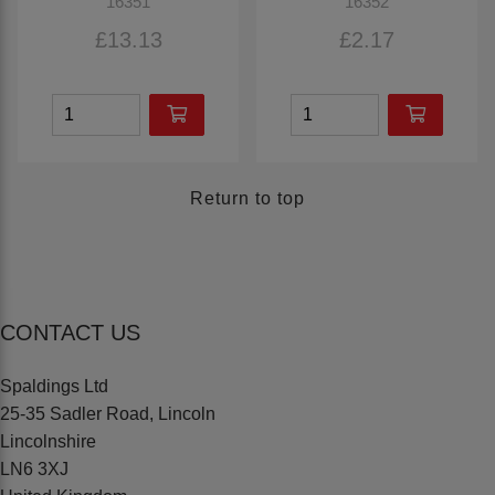
16351
16352
£13.13
£2.17
Return to top
CONTACT US
Spaldings Ltd
25-35 Sadler Road, Lincoln
Lincolnshire
LN6 3XJ