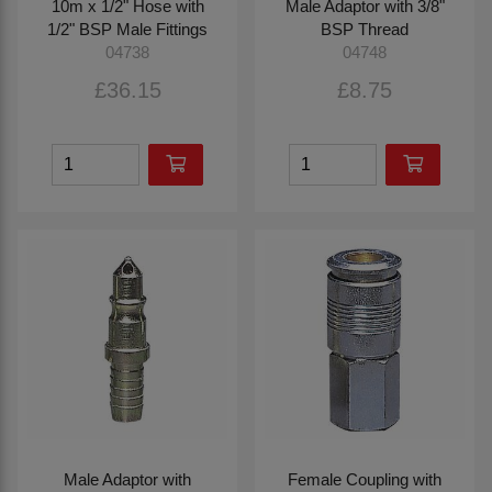
10m x 1/2" Hose with
Male Adaptor with 3/8"
1/2" BSP Male Fittings
BSP Thread
04738
04748
£36.15
£8.75
Male Adaptor with
Female Coupling with