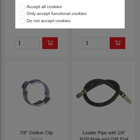
Thread
Union
Accept all cookies
04751
04752
Only accept functional cookies
Do not accept cookies
£3.90
£6.00
7/8" Oetiker Clip
Leader Pipe with 1/4"
BSP Male and Q/R End
04924