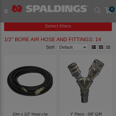
Products
Parts to fit machine
Others
0
1/2" Bore Air Hose and Fittings
Select filters
1/2" BORE AIR HOSE AND FITTINGS: 14
Sort
Default
10m x 1/2" Hose c/w
Y' Piece - 3/8" Q/R