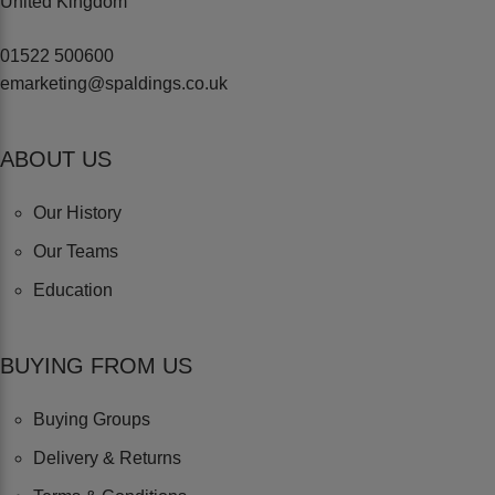
United Kingdom
01522 500600
emarketing@spaldings.co.uk
ABOUT US
Our History
Our Teams
Education
BUYING FROM US
Buying Groups
Delivery & Returns