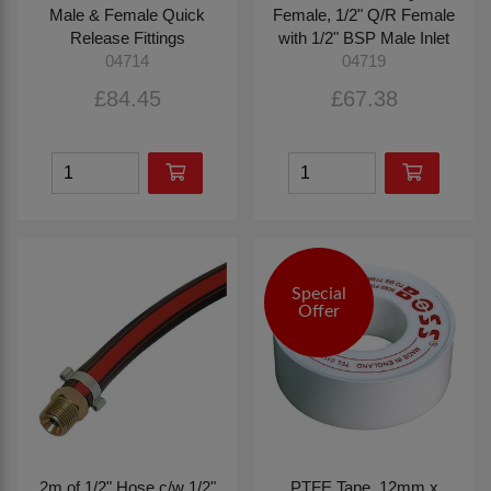
Male & Female Quick
Female, 1/2" Q/R Female
Release Fittings
with 1/2" BSP Male Inlet
04714
04719
£84.45
£67.38
Special
Offer
2m of 1/2" Hose c/w 1/2"
PTFE Tape, 12mm x