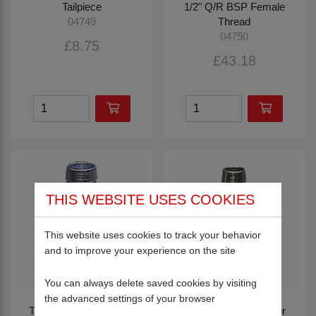
Tailpiece
1/2" Q/R BSP Female
Thread
04749
04750
£8.75
£43.18
THIS WEBSITE USES COOKIES
This website uses cookies to track your behavior
and to improve your experience on the site
You can always delete saved cookies by visiting
the advanced settings of your browser
Tailpiece with 1/2" Male
1/2" Bore Hose Repair