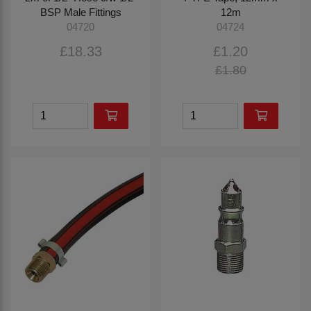
BSP Male Fittings
12m
04720
04724
£18.33
£1.20
£1.80