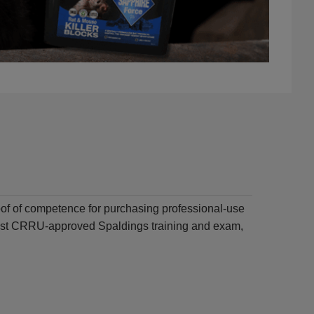
of of competence for purchasing professional-use
atest CRRU-approved Spaldings training and exam,