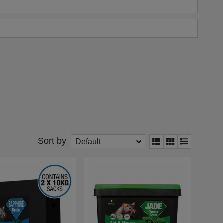
Sort by
Default