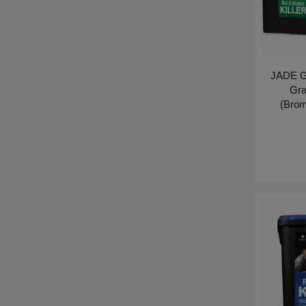
JADE G
Gra
(Brom