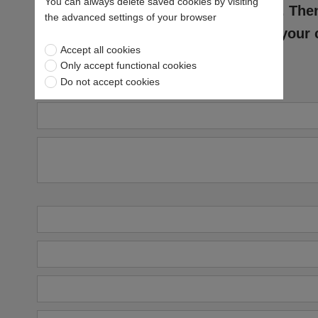
You can always delete saved cookies by visiting
to download it. The
the advanced settings of your browser
with a copy of your 
Accept all cookies
Only accept functional cookies
Do not accept cookies