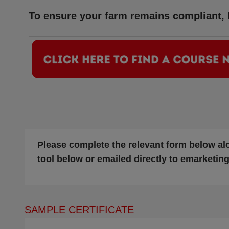
To ensure your farm remains compliant, b
Please complete the relevant form below al
tool below or emailed directly to
emarketin
SAMPLE CERTIFICATE