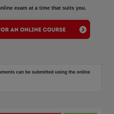
nline exam at a time that suits you.
cuments can be submitted using the online