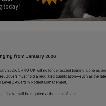
nging from January 2026
ary 2026, CRRU UK will no longer accept training alone as pro
des. Buyers must hold a regulated qualification—such as the l
’s Level 2 Award in Rodent Management.
ualification will be required at the point of sale.