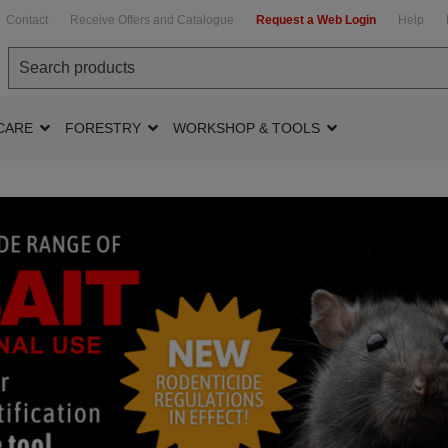
Contact
Receive Offers and Catalogue
Request a Web Login
Help
CARE
FORESTRY
WORKSHOP & TOOLS