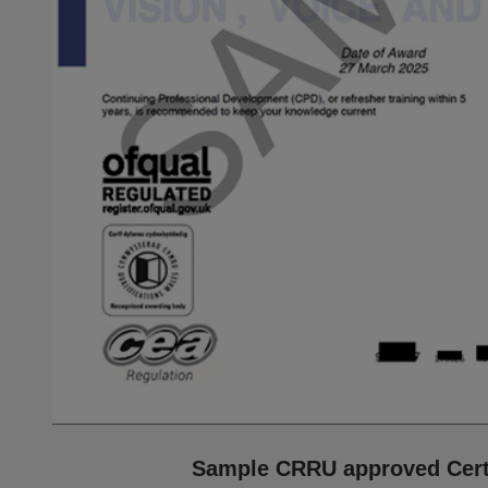
Sample CRRU approved Certi