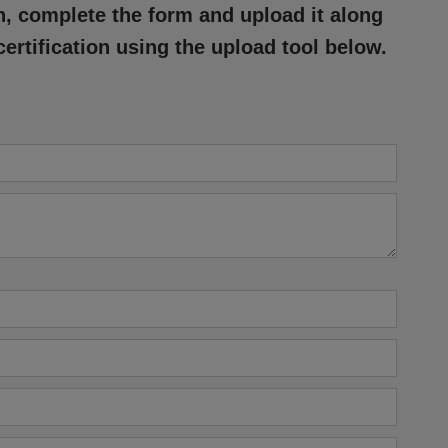
n, complete the form and upload it along
certification using the upload tool below.