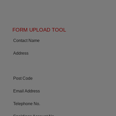
FORM UPLOAD TOOL
Contact Name
Address
Post Code
Email Address
Telephone No.