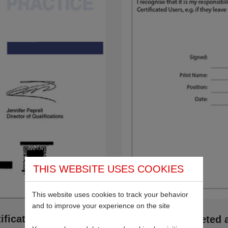
THIS WEBSITE USES COOKIES
This website uses cookies to track your behavior
and to improve your experience on the site
fication
If you’ve completed 