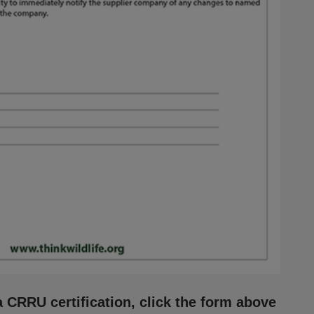
a CRRU certification, click the form above