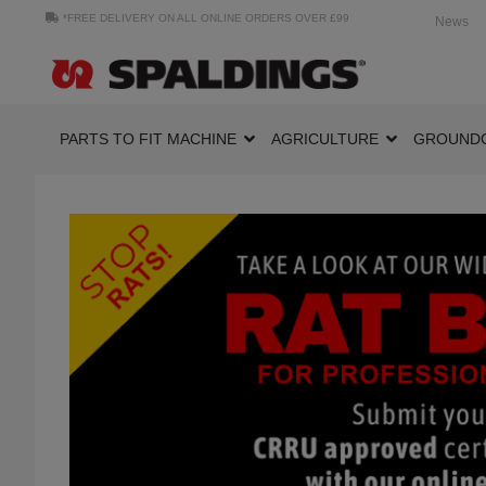
*FREE DELIVERY ON ALL ONLINE ORDERS OVER £99
News
PARTS TO FIT MACHINE
AGRICULTURE
GROUND