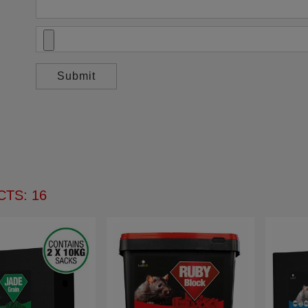
TS: 16