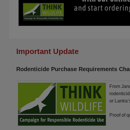
Important Update
Rodenticide Purchase Requirements Cha
From Janu
rodentici
or Lantra
Proof of q