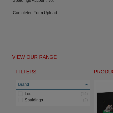
Spaldings Account No.
Completed Form Upload
VIEW OUR RANGE
FILTERS
PRODUC
Brand
Lodi
(14)
Spaldings
(2)