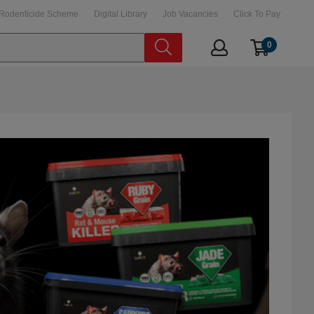
Rodenticide Scheme
Digital Library
Job Vacancies
Click To Pay
0