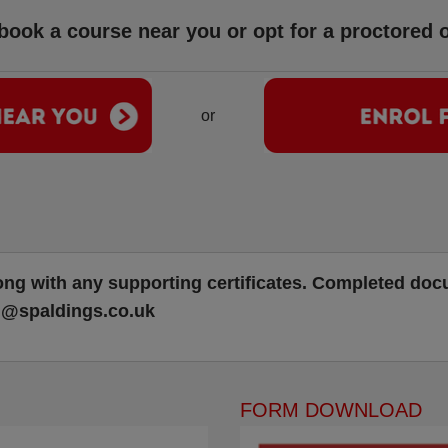
ook a course near you or opt for a proctored o
or
ong with any supporting certificates. Completed do
g@spaldings.co.uk
FORM DOWNLOAD