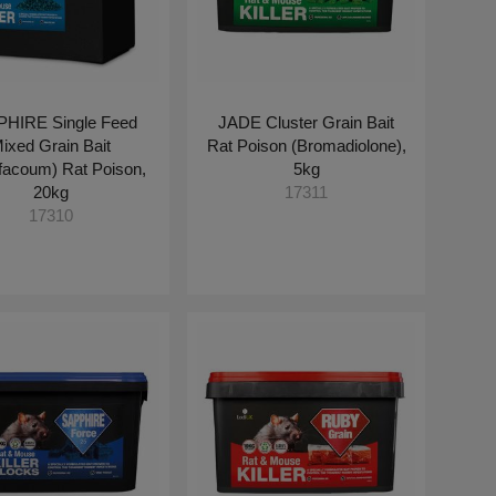
HIRE Single Feed
JADE Cluster Grain Bait
ixed Grain Bait
Rat Poison (Bromadiolone),
ifacoum) Rat Poison,
5kg
20kg
17311
17310