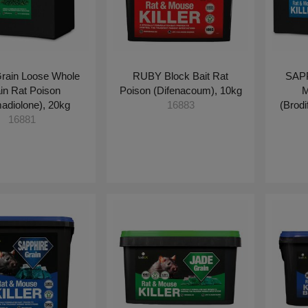
rain Loose Whole
RUBY Block Bait Rat
SAPP
in Rat Poison
Poison (Difenacoum), 10kg
M
adiolone), 20kg
(Brod
16883
16881