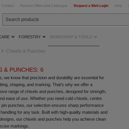
Contact
Receive Offers and Catalogue
Request a Web Login
Help
CARE
FORESTRY
WORKSHOP & TOOLS
Chisels & Punches
S & PUNCHES: 6
, we know that precision and durability are essential for
utting, shaping, and marking. That’s why we offer a
ve range of chisels and punches, designed for strength,
nd ease of use. Whether you need cold chisels, centre
 pin punches, our selection ensures sharp performance
 handling for any task. Built with high-quality materials and
esigns, our chisels and punches help you achieve clean
ecise markings.