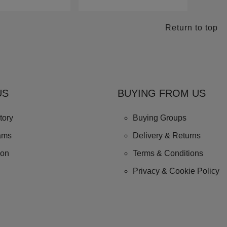
Return to top
US
BUYING FROM US
tory
Buying Groups
ams
Delivery & Returns
ion
Terms & Conditions
Privacy & Cookie Policy