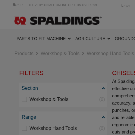
*FREE DELIVERY ON ALL ONLINE ORDERS OVER £99
News
PARTS TO FIT MACHINE
AGRICULTURE
GROUND
Products
Workshop & Tools
Workshop Hand Tools
FILTERS
CHISEL
At Spaldings
Section
effective c
comprehensi
Workshop & Tools
(6)
accuracy, a
punches, or
Range
and reliable
ergonomic d
Workshop Hand Tools
(6)
cuts and pr