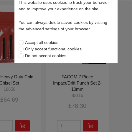
This website uses cookies to track your behavior
and to improve your experience on the site
You can always delete saved cookies by visiting
the advanced settings of your browser
Accept all cookies
Only accept functional cookies
Do not accept cookies
 Heavy Duty Cold
FACOM 7 Piece
Chisel Set
Impact/Drift Punch Set 2-
10mm
18650
82116
£64.69
£78.30