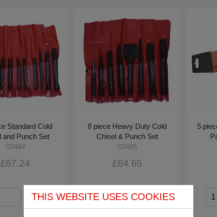
ce Standard Cold
8 piece Heavy Duty Cold
5 pie
l and Punch Set
Chisel & Punch Set
Pa
03484
03485
£67.24
£64.69
THIS WEBSITE USES COOKIES