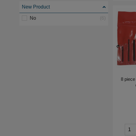
New Product
No
(6)
8 piece