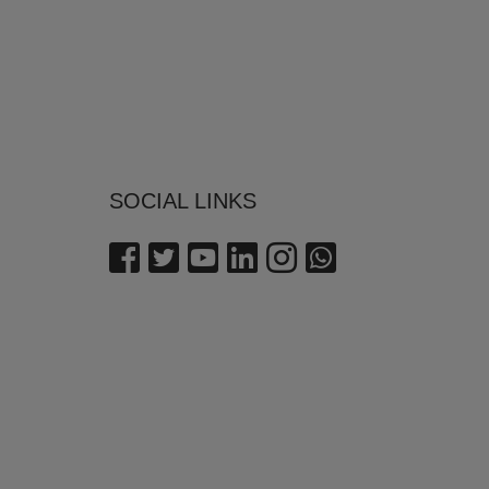
SOCIAL LINKS