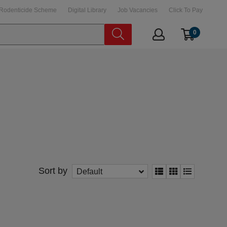
Rodenticide Scheme
Digital Library
Job Vacancies
Click To Pay
0
Sort by
Default