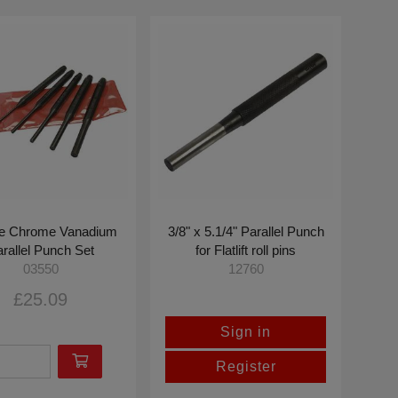
ce Chrome Vanadium
3/8" x 5.1/4" Parallel Punch
rallel Punch Set
for Flatlift roll pins
03550
12760
£25.09
Sign in
Register