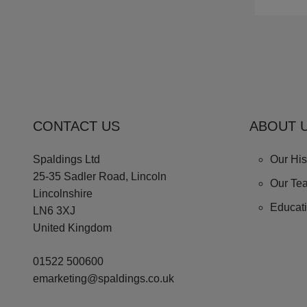
CONTACT US
ABOUT 
Spaldings Ltd
Our His
25-35 Sadler Road, Lincoln
Our Te
Lincolnshire
Educat
LN6 3XJ
United Kingdom
01522 500600
emarketing@spaldings.co.uk