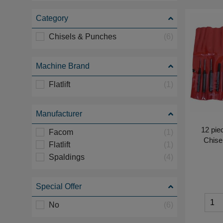
Category
Chisels & Punches
(6)
Machine Brand
Flatlift
(1)
Manufacturer
12 pie
Facom
(1)
Chise
Flatlift
(1)
Spaldings
(4)
Special Offer
No
(6)