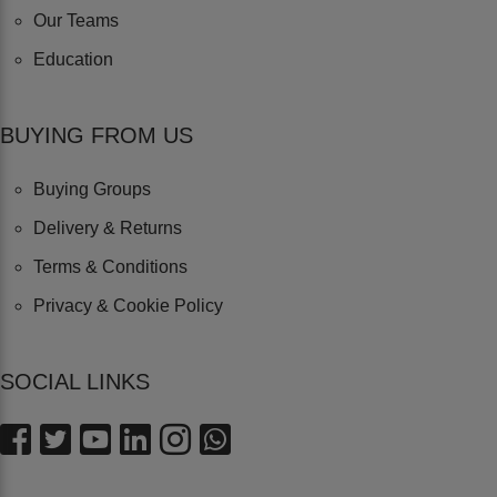
Our Teams
Education
BUYING FROM US
Buying Groups
Delivery & Returns
Terms & Conditions
Privacy & Cookie Policy
SOCIAL LINKS