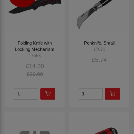
Folding Knife with
Penknife, Small
Locking Mechanism
17671
17568
£5.74
£14.00
£20.09