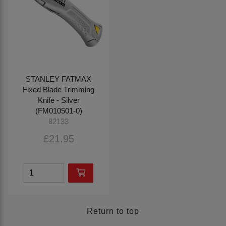
STANLEY FATMAX
Fixed Blade Trimming
Knife - Silver
(FM010501-0)
82133
£21.95
Return to top