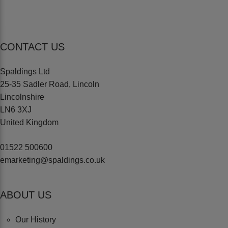
CONTACT US
Spaldings Ltd
25-35 Sadler Road, Lincoln
Lincolnshire
LN6 3XJ
United Kingdom
01522 500600
emarketing@spaldings.co.uk
ABOUT US
Our History