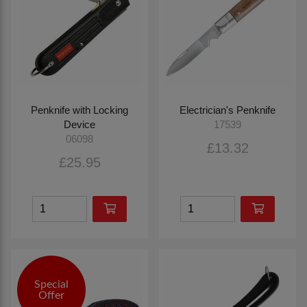
Penknife with Locking
Electrician's Penknife
Device
17539
06098
£13.32
£25.95
Special
Offer