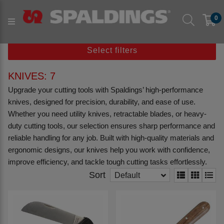
Products
Workshop & Tools
0
Workshop Hand Tools
Knives
Select filters
KNIVES: 7
Upgrade your cutting tools with Spaldings’ high-performance
knives, designed for precision, durability, and ease of use.
Whether you need utility knives, retractable blades, or heavy-
duty cutting tools, our selection ensures sharp performance and
reliable handling for any job. Built with high-quality materials and
ergonomic designs, our knives help you work with confidence,
improve efficiency, and tackle tough cutting tasks effortlessly.
Sort
Default