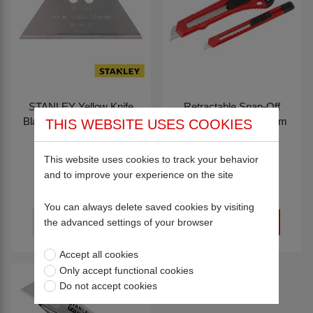
STANLEY Yellow Knife
Retractable Snap-Off
Blades Dispenser with 10
Knife Set 18mm & 9mm
THIS WEBSITE USES COOKIES
Blades
82135
82134
£2.50
This website uses cookies to track your behavior
£4.97
and to improve your experience on the site
You can always delete saved cookies by visiting
the advanced settings of your browser
Accept all cookies
Only accept functional cookies
Do not accept cookies