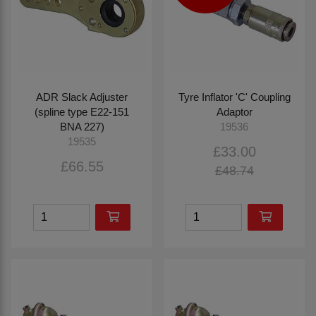
ADR Slack Adjuster
Tyre Inflator 'C' Coupling
(spline type E22-151
Adaptor
BNA 227)
19536
19535
£33.00
£66.55
£48.74