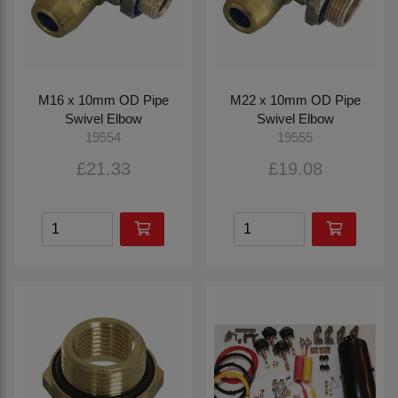
M16 x 10mm OD Pipe
M22 x 10mm OD Pipe
Swivel Elbow
Swivel Elbow
19554
19555
£21.33
£19.08