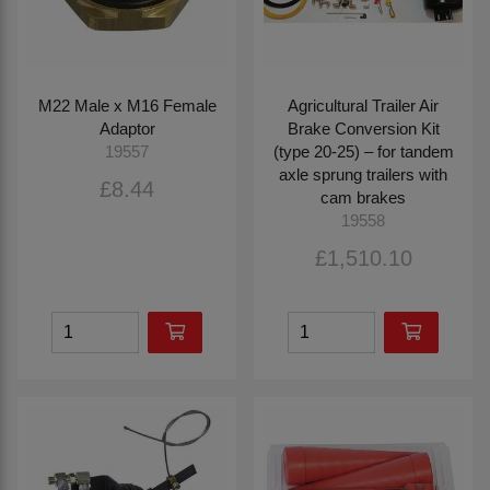
M22 Male x M16 Female
Agricultural Trailer Air
Adaptor
Brake Conversion Kit
(type 20-25) – for tandem
19557
axle sprung trailers with
£8.44
cam brakes
19558
£1,510.10