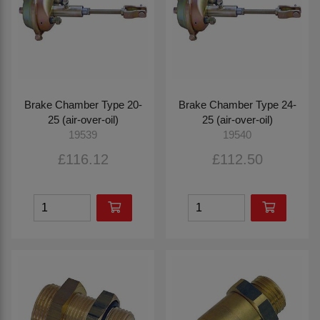
Brake Chamber Type 20-
Brake Chamber Type 24-
25 (air-over-oil)
25 (air-over-oil)
19539
19540
£116.12
£112.50