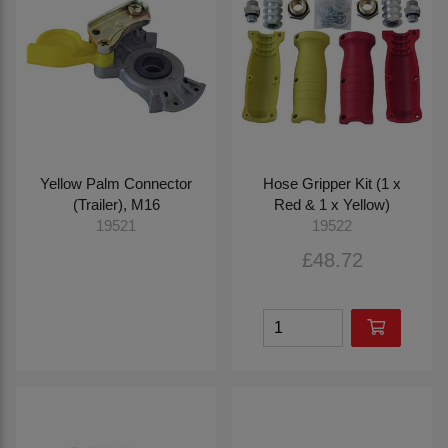
Yellow Palm Connector
Hose Gripper Kit (1 x
(Trailer), M16
Red & 1 x Yellow)
19521
19522
£48.72