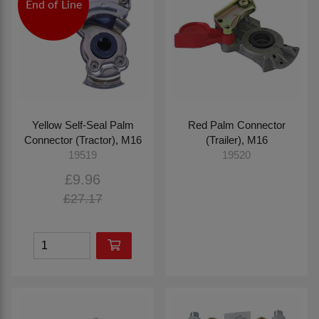
End of Line
Yellow Self-Seal Palm
Red Palm Connector
Connector (Tractor), M16
(Trailer), M16
19519
19520
£9.96
£27.17