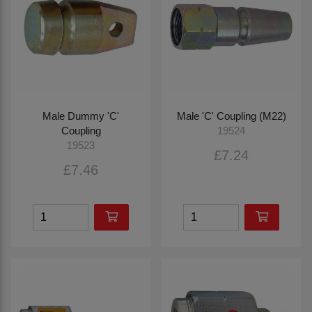
Male Dummy 'C'
Male 'C' Coupling (M22)
Coupling
19524
19523
£7.24
£7.46