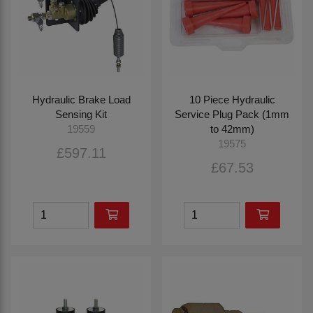
Hydraulic Brake Load
10 Piece Hydraulic
Sensing Kit
Service Plug Pack (1mm
to 42mm)
19559
19575
£597.11
£67.53