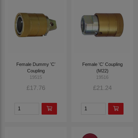
Female Dummy 'C'
Female 'C' Coupling
Coupling
(M22)
19515
19516
£17.76
£21.24