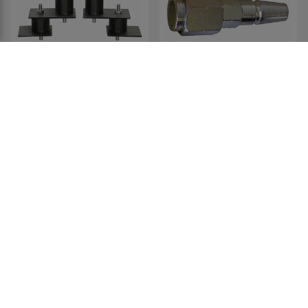
Tandem Axle Linkage Kit
Trailer Service Coupling
For 19559
Tester (used to check the
operation of valve-lifter)
19561
19530
£89.47
£177.99