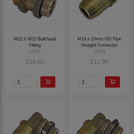
M22 X M22 Bulkhead
M16 x 10mm OD Pipe
Fitting
Straight Connector
19552
19553
£16.65
£11.96