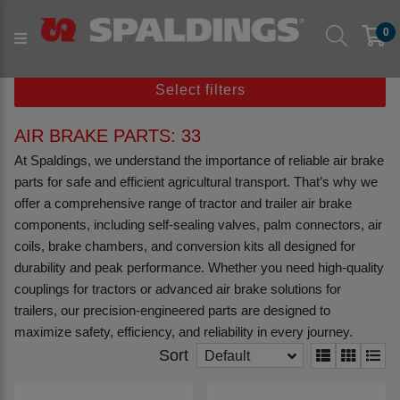
Products
Agriculture
Tractor/ Trailer & Vehicle
0
Air Brake Parts
Select filters
AIR BRAKE PARTS: 33
At Spaldings, we understand the importance of reliable air brake
parts for safe and efficient agricultural transport. That’s why we
offer a comprehensive range of tractor and trailer air brake
components, including self-sealing valves, palm connectors, air
coils, brake chambers, and conversion kits all designed for
durability and peak performance. Whether you need high-quality
couplings for tractors or advanced air brake solutions for
trailers, our precision-engineered parts are designed to
maximize safety, efficiency, and reliability in every journey.
Sort
Default