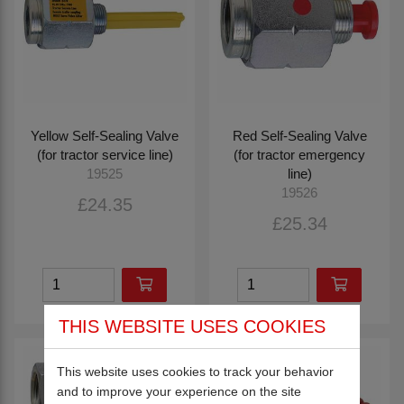
Yellow Self-Sealing Valve
Red Self-Sealing Valve
(for tractor service line)
(for tractor emergency
line)
19525
19526
£24.35
£25.34
THIS WEBSITE USES COOKIES
This website uses cookies to track your behavior
and to improve your experience on the site