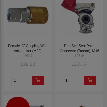
Female 'C' Coupling With
Red Self-Seal Palm
Valve-Lifter (M22)
Connector (Tractor), M16
19517
19518
£28.30
£27.17