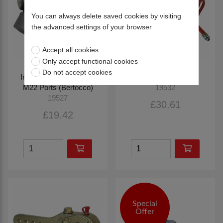
You can always delete saved cookies by visiting
the advanced settings of your browser
Accept all cookies
Only accept functional cookies
Do not accept cookies
Inline Filter, Reversible,
Red Air Coil (4m)
M22 Ports (Bertocco)
19532
19527
£30.61
£19.42
Special
Offer