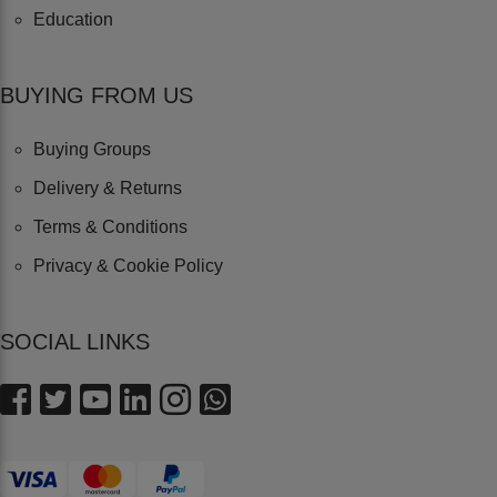
Education
BUYING FROM US
Buying Groups
Delivery & Returns
Terms & Conditions
Privacy & Cookie Policy
SOCIAL LINKS