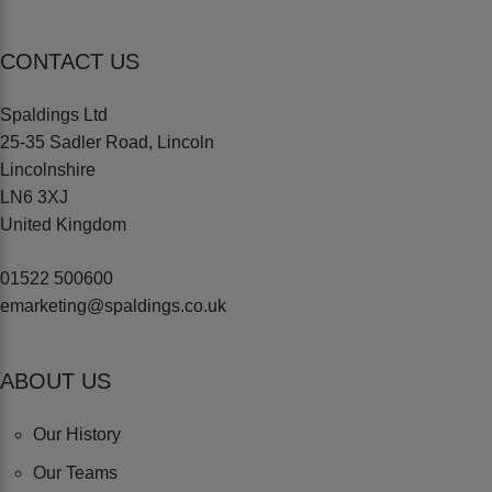
CONTACT US
Spaldings Ltd
25-35 Sadler Road, Lincoln
Lincolnshire
LN6 3XJ
United Kingdom
01522 500600
emarketing@spaldings.co.uk
ABOUT US
Our History
Our Teams