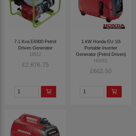
7.1 Kva E6900 Petrol
1 kW Honda EU 10i
Driven Generator
Portable Inverter
Generator (Petrol Driven)
18512
HD001
£2,876.75
£662.50