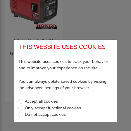
2.2 Kw Honda EU 22i
THIS WEBSITE USES COOKIES
Portable Inverter
Generator (Petrol Driven)
HD005
This website uses cookies to track your behavior
and to improve your experience on the site
£912.50
You can always delete saved cookies by visiting
the advanced settings of your browser
Accept all cookies
Only accept functional cookies
Return to top
Do not accept cookies