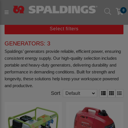
Products
Workshop & Tools
0
Workshop Equipment
Generators
Select filters
GENERATORS: 3
Spaldings’ generators provide reliable, efficient power, ensuring
consistent energy supply. Our high-quality selection includes
portable and heavy-duty generators, delivering durability and
performance in demanding conditions. Built for strength and
longevity, these solutions help keep your workspace powered
and productive.
Sort
Default