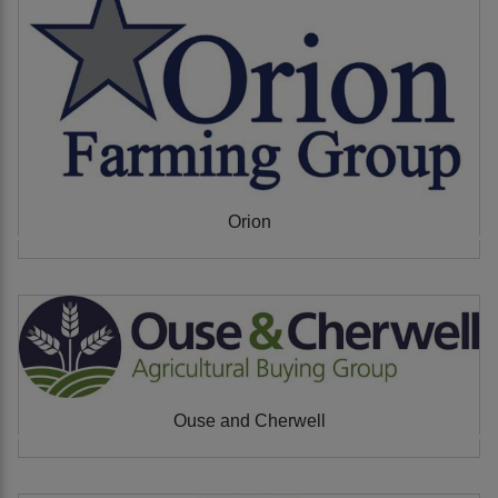
Orion
Ouse and Cherwell