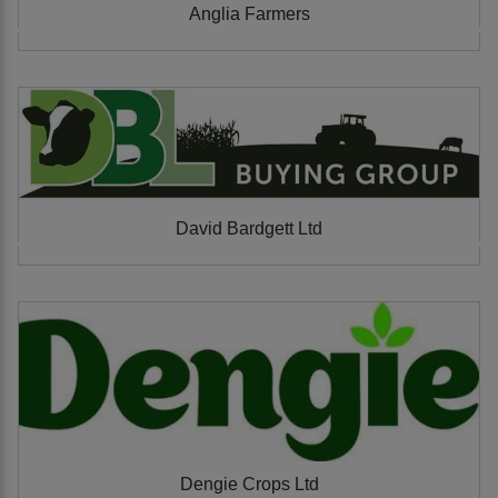
Anglia Farmers
David Bardgett Ltd
Dengie Crops Ltd