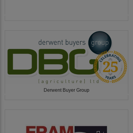
Derwent Buyer Group