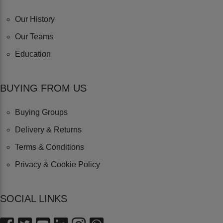
Our History
Our Teams
Education
BUYING FROM US
Buying Groups
Delivery & Returns
Terms & Conditions
Privacy & Cookie Policy
SOCIAL LINKS