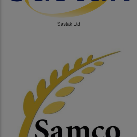
Sastak Ltd