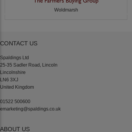
Woldmarsh
CONTACT US
Spaldings Ltd
25-35 Sadler Road, Lincoln
Lincolnshire
LN6 3XJ
United Kingdom
01522 500600
emarketing@spaldings.co.uk
ABOUT US