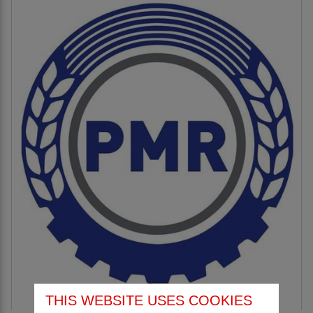
THIS WEBSITE USES COOKIES
PMR