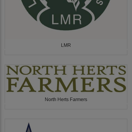
LMR
North Herts Farmers