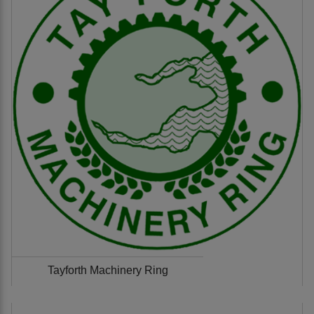
Tayforth Machinery Ring