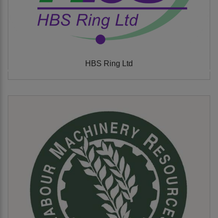
HBS Ring Ltd