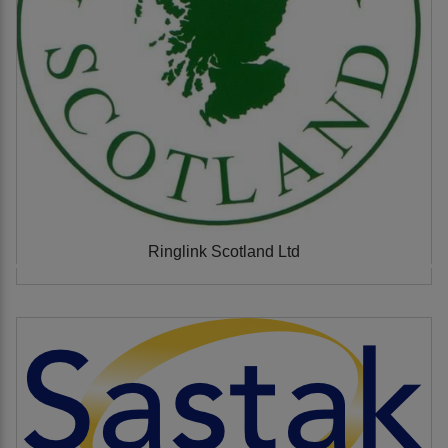
Ringlink Scotland Ltd