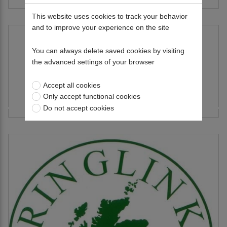
This website uses cookies to track your behavior
and to improve your experience on the site
You can always delete saved cookies by visiting
the advanced settings of your browser
Accept all cookies
Only accept functional cookies
RAMSAK Group
Do not accept cookies