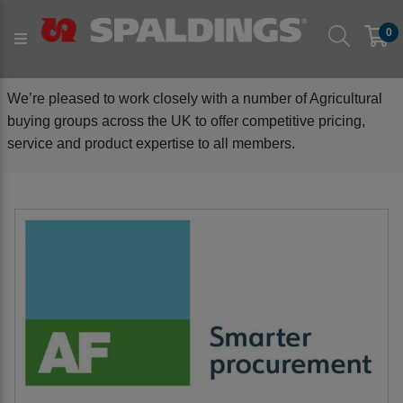
BUYING GROUPS
0
We’re pleased to work closely with a number of Agricultural
buying groups across the UK to offer competitive pricing,
service and product expertise to all members.