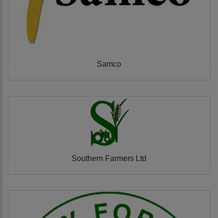
Samco
Southern Farmers Ltd