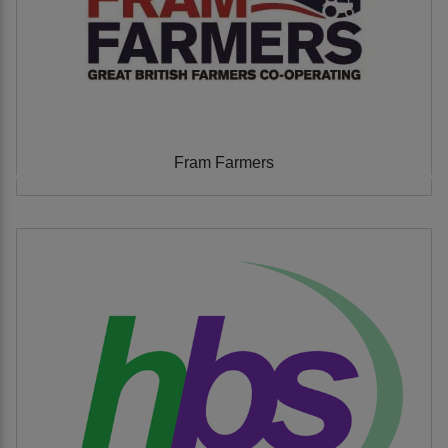
Fram Farmers