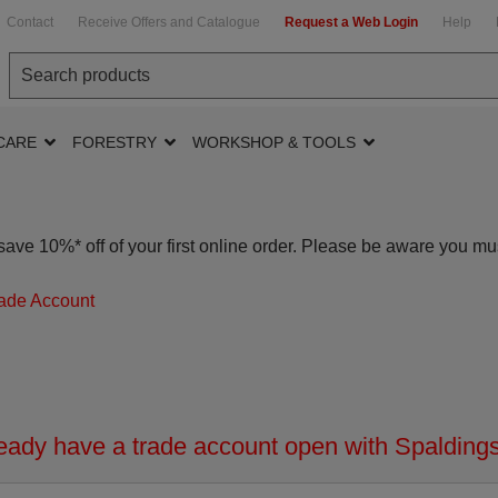
Contact
Receive Offers and Catalogue
Request a Web Login
Help
CARE
FORESTRY
WORKSHOP & TOOLS
ave 10%* off of your first online order. Please be aware you mu
ade Account
ady have a trade account open with Spaldings