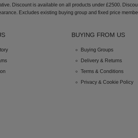
ve. Discount is available on all products under £2500. Discount 
earance. Excludes existing buying group and fixed price membe
US
BUYING FROM US
tory
Buying Groups
ams
Delivery & Returns
ion
Terms & Conditions
Privacy & Cookie Policy