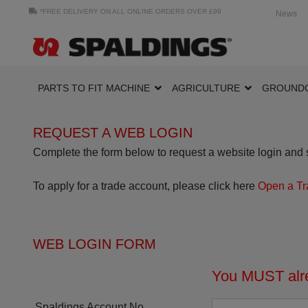
*FREE DELIVERY ON ALL ONLINE ORDERS OVER £99
News
PARTS TO FIT MACHINE
AGRICULTURE
GROUND
REQUEST A WEB LOGIN
Complete the form below to request a website login and s
To apply for a trade account, please click here
Open a Tr
WEB LOGIN FORM
You MUST alre
Spaldings Account No.