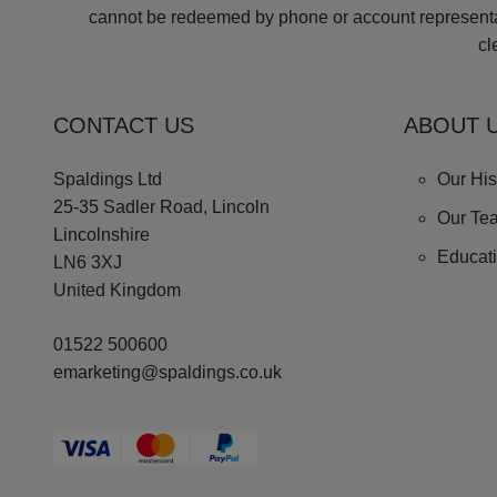
cannot be redeemed by phone or account representati
cl
CONTACT US
ABOUT 
Spaldings Ltd
Our His
25-35 Sadler Road, Lincoln
Our Te
Lincolnshire
Educat
LN6 3XJ
United Kingdom
01522 500600
emarketing@spaldings.co.uk