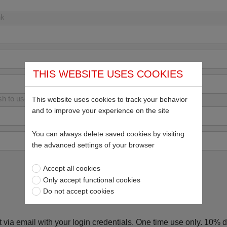
nk
THIS WEBSITE USES COOKIES
sh to use your email address
This website uses cookies to track your behavior
and to improve your experience on the site
You can always delete saved cookies by visiting
the advanced settings of your browser
Accept all cookies
Only accept functional cookies
Do not accept cookies
 via email with your login credentials. One time use only. 10% di