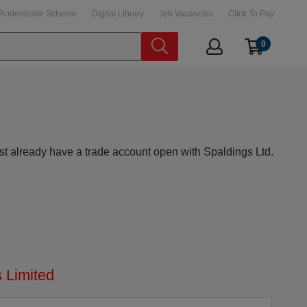
Rodenticide Scheme
Digital Library
Job Vacancies
Click To Pay
0
st already have a trade account open with Spaldings Ltd.
 Limited