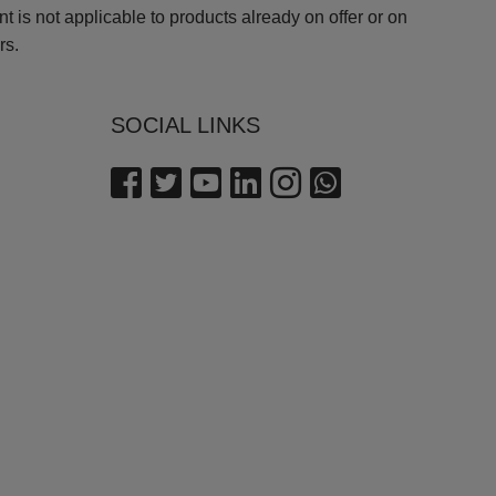
is not applicable to products already on offer or on
rs.
SOCIAL LINKS