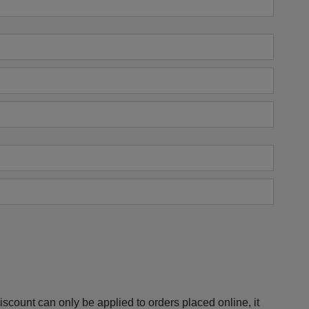
scount can only be applied to orders placed online, it