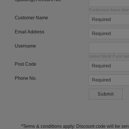
If unknown leave bla
Customer Name
Email Address
Username
Leave blank if you wi
Post Code
Phone No.
*Terms & conditions apply: Discount code will be sent