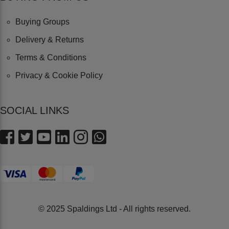
Buying Groups
Delivery & Returns
Terms & Conditions
Privacy & Cookie Policy
SOCIAL LINKS
© 2025 Spaldings Ltd - All rights reserved.