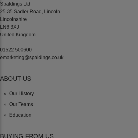
Spaldings Ltd
25-35 Sadler Road, Lincoln
Lincolnshire
LN6 3XJ
United Kingdom
01522 500600
emarketing@spaldings.co.uk
ABOUT US
Our History
Our Teams
Education
BUYING FROM US