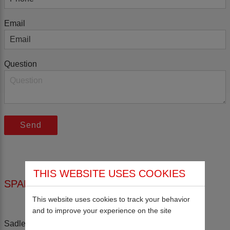
Email
Question
THIS WEBSITE USES COOKIES
SPALDINGS LTD
This website uses cookies to track your behavior
and to improve your experience on the site
Sadler Road