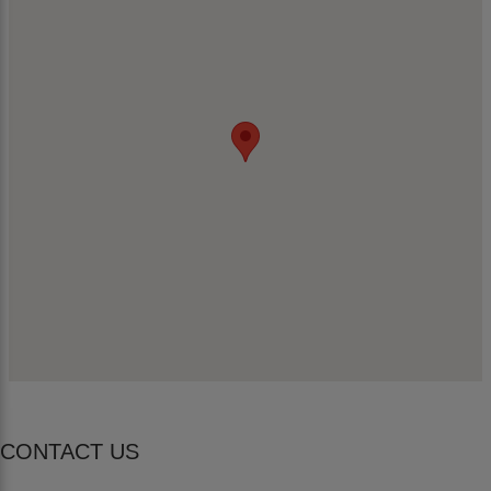
CONTACT US