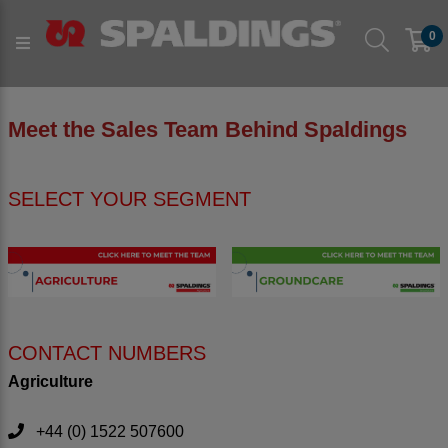
0
Meet the Sales Team Behind Spaldings
SELECT YOUR SEGMENT
CONTACT NUMBERS
Agriculture
+44 (0) 1522 507600