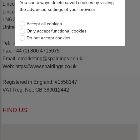
You can always delete saved cookies by visiting
Lincoln
the advanced settings of your browser
Lincolnshire
LN6 3XJ
Accept all cookies
United Kingdom
Only accept functional cookies
Do not accept cookies
Tel:
+44 (0) 1522 500600
Fax: +44 (0) 800 4715075
Email: emarketing@spaldings.co.uk
Web: https://www.spaldings.co.uk
Registered in England: #1558147
VAT Reg. No.: GB 389012442
FIND US