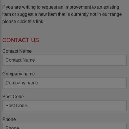
If you are writing to request an improvement to an existing
item or suggest a new item that is currently not in our range
please
click this link.
CONTACT US
Contact Name
Company name
Post Code
Phone