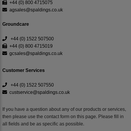
+44 (0) 800 4715075
agsales@spaldings.co.uk
Groundcare
+44 (0) 1522 507500
+44 (0) 800 4715019
gcsales@spaldings.co.uk
Customer Services
+44 (0) 1522 507550
custservice@spaldings.co.uk
If you have a question about any of our products or services,
then please use the contact form on this page. Please fill in
all fields and be as specific as possible.