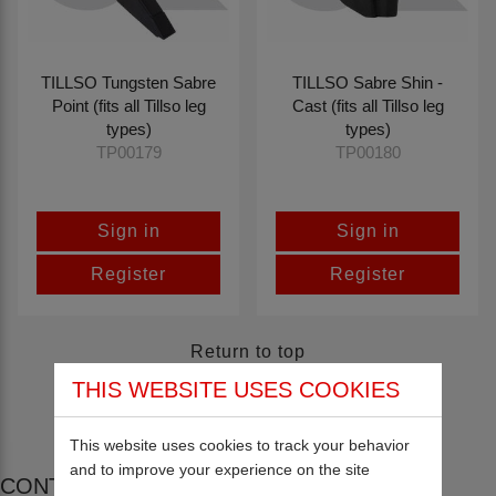
TILLSO Tungsten Sabre
TILLSO Sabre Shin -
Point (fits all Tillso leg
Cast (fits all Tillso leg
types)
types)
TP00179
TP00180
Sign in
Sign in
Register
Register
Return to top
THIS WEBSITE USES COOKIES
This website uses cookies to track your behavior
and to improve your experience on the site
CONTACT US