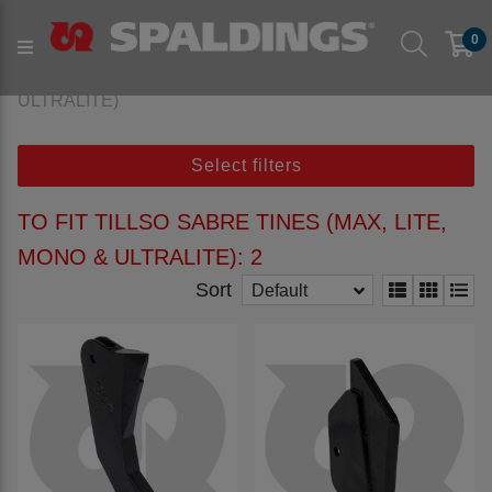
Products
Parts to fit machine
Arable
Subsoil
0
to fit TILLSO
to fit TILLSO Sabre Tines (MAX, LITE, MONO &
ULTRALITE)
Select filters
TO FIT TILLSO SABRE TINES (MAX, LITE,
MONO & ULTRALITE): 2
Sort
Default