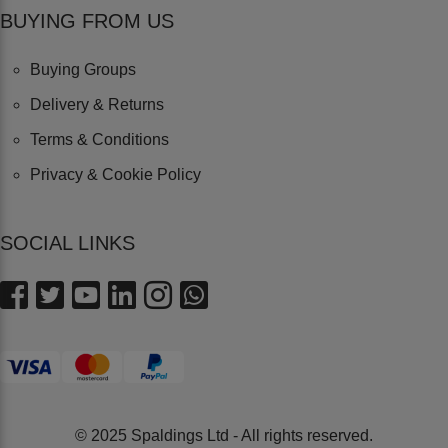
BUYING FROM US
Buying Groups
Delivery & Returns
Terms & Conditions
Privacy & Cookie Policy
SOCIAL LINKS
© 2025 Spaldings Ltd - All rights reserved.