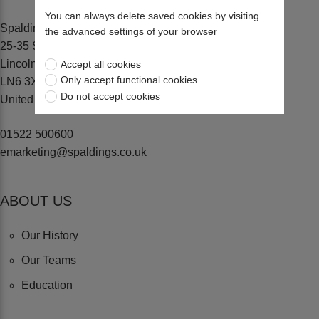
You can always delete saved cookies by visiting
Spaldings Ltd
the advanced settings of your browser
25-35 Sadler Road, Lincoln
Lincolnshire
Accept all cookies
Only accept functional cookies
LN6 3XJ
Do not accept cookies
United Kingdom
01522 500600
emarketing@spaldings.co.uk
ABOUT US
Our History
Our Teams
Education