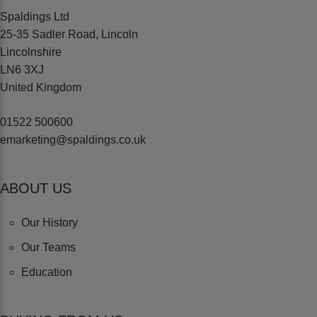
Spaldings Ltd
25-35 Sadler Road, Lincoln
Lincolnshire
LN6 3XJ
United Kingdom
01522 500600
emarketing@spaldings.co.uk
ABOUT US
Our History
Our Teams
Education