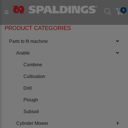
Products
Parts to fit machine
Arable
Subsoil
0
to fit NRH
PRODUCT CATEGORIES
Parts to fit machine
Arable
Combine
Cultivation
Drill
Plough
Subsoil
Cylinder Mower