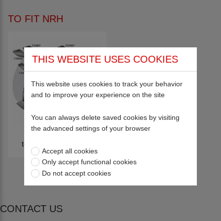
TO FIT NRH
THIS WEBSITE USES COOKIES
This website uses cookies to track your behavior
and to improve your experience on the site
You can always delete saved cookies by visiting
the advanced settings of your browser
to fit NRH Engineering
Accept all cookies
Only accept functional cookies
Do not accept cookies
CONTACT US