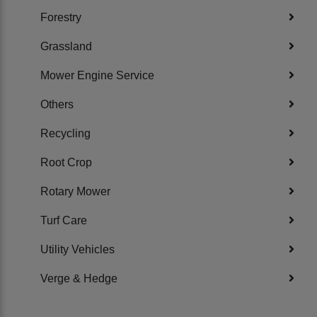
Forestry
Grassland
Mower Engine Service
Others
Recycling
Root Crop
Rotary Mower
Turf Care
Utility Vehicles
Verge & Hedge