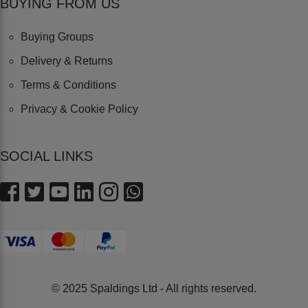
BUYING FROM US
Buying Groups
Delivery & Returns
Terms & Conditions
Privacy & Cookie Policy
SOCIAL LINKS
© 2025 Spaldings Ltd - All rights reserved.