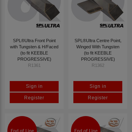
SPL®Ultra Front Point
SPL®Ultra Centre Point,
with Tungsten & H/Faced
Winged With Tungsten
(to fit KEEBLE
(to fit KEEBLE
PROGRESSIVE)
PROGRESSIVE)
R1361
R1362
Sign in
Sign in
Register
Register
End of Line
End of Line