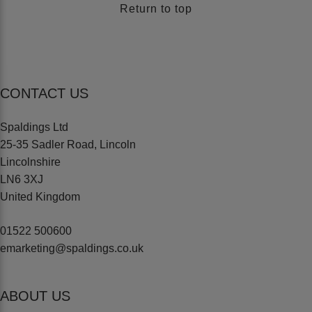
Return to top
CONTACT US
Spaldings Ltd
25-35 Sadler Road, Lincoln
Lincolnshire
LN6 3XJ
United Kingdom
01522 500600
emarketing@spaldings.co.uk
ABOUT US