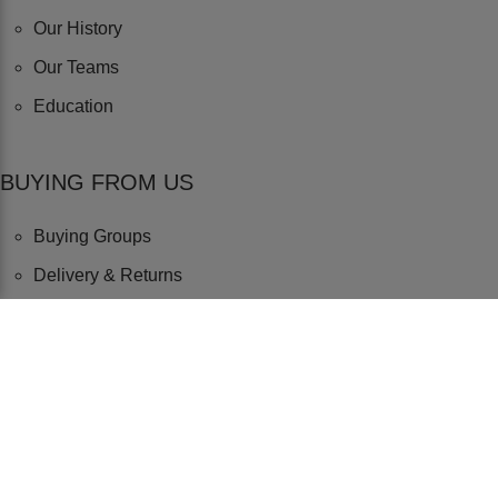
Our History
Our Teams
Education
BUYING FROM US
Buying Groups
Delivery & Returns
Terms & Conditions
Privacy & Cookie Policy
SOCIAL LINKS