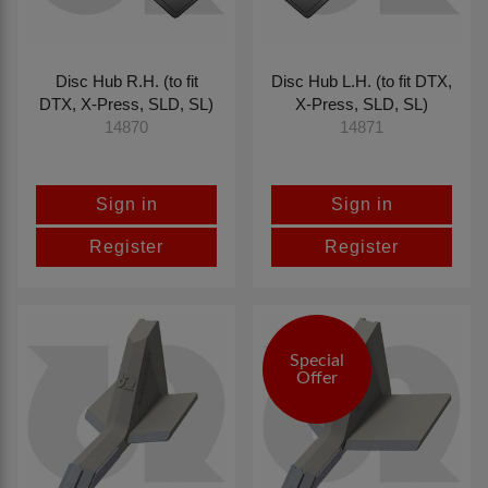
Disc Hub R.H. (to fit
Disc Hub L.H. (to fit DTX,
DTX, X-Press, SLD, SL)
X-Press, SLD, SL)
14870
14871
Sign in
Sign in
Register
Register
Special
Offer