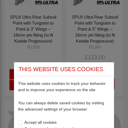
SPL® Ultra Rear Subsoil
SPL® Ultra Rear Subsoil
Point with Tungsten to
Point with Tungsten to
Point & 3" Wings –
Point & 5" Wings –
16mm pin fitting (to fit
16mm pin fitting (to fit
Keeble Progressive)
Keeble Progressive)
R1359
R1360
£113.00
£187.36
THIS WEBSITE USES COOKIES
Sign in
This website uses cookies to track your behavior
Register
and to improve your experience on the site
You can always delete saved cookies by visiting
the advanced settings of your browser
Accept all cookies