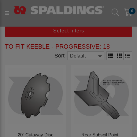
Products
Parts to fit machine
Arable
Subsoil
0
to fit KEEBLE
to fit KEEBLE - Progressive
Select filters
TO FIT KEEBLE - PROGRESSIVE: 18
Sort
Default
20" Cutaway Disc
Rear Subsoil Point –