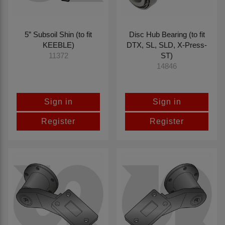
5” Subsoil Shin (to fit
Disc Hub Bearing (to fit
KEEBLE)
DTX, SL, SLD, X-Press-
ST)
11372
14846
Sign in
Sign in
Register
Register