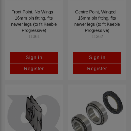
Front Point, No Wings –
Centre Point, Winged –
16mm pin fitting, fits
16mm pin fitting, fits
newer legs (to fit Keeble
newer legs (to fit Keeble
Progressive)
Progressive)
11361
11362
Sign in
Sign in
Register
Register