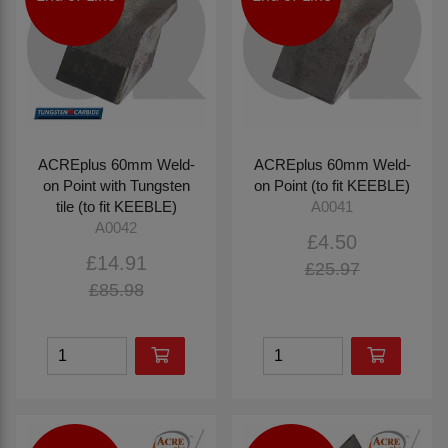
ACREplus 60mm Weld-
ACREplus 60mm Weld-
on Point with Tungsten
on Point (to fit KEEBLE)
tile (to fit KEEBLE)
A0041
A0042
£4.50
£14.91
£25.97
£85.98