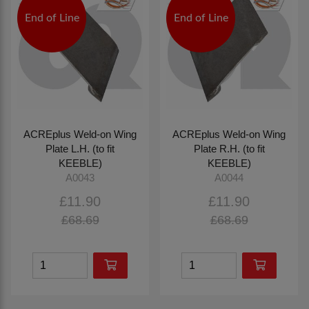
End of Line
End of Line
ACREplus Weld-on Wing
ACREplus Weld-on Wing
Plate L.H. (to fit
Plate R.H. (to fit
KEEBLE)
KEEBLE)
A0043
A0044
£11.90
£11.90
£68.69
£68.69