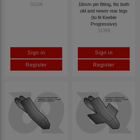
16mm pin fitting, fits both
01106
old and newer rear legs
(to fit Keeble
Progressive)
11359
Sign in
Sign in
Register
Register