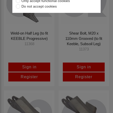
Only accept functional cookies
Do not accept cookies
Weld-on Half Leg (to fit
Shear Bolt, M20 x
KEEBLE Progressive)
110mm Grooved (to fit
Keeble, Subsoil Leg)
11368
11373
Sign in
Sign in
Register
Register