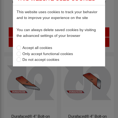
6" Bolt-on Wing Wear
6" Bolt-on Wing Wear
Plate R.H.
Plate L.H.
This website uses cookies to track your behavior
12986
12987
and to improve your experience on the site
You can always delete saved cookies by visiting
Sign in
Sign in
the advanced settings of your browser
Register
Register
Accept all cookies
Only accept functional cookies
Do not accept cookies
Durafaced® 4" Bolt-on
Durafaced® 4" Bolt-on