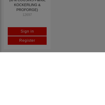
KOCKERLING &
PROFORGE)
12697
Sign in
Register
Return to top
CONTACT US
Spaldings Ltd
25-35 Sadler Road, Lincoln