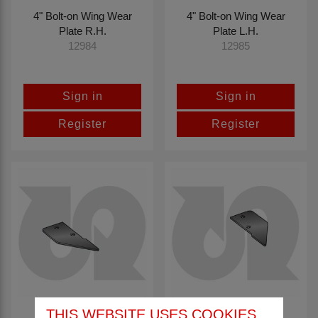
4" Bolt-on Wing Wear
4" Bolt-on Wing Wear
Plate R.H.
Plate L.H.
12984
12985
Sign in
Sign in
Register
Register
THIS WEBSITE USES COOKIES