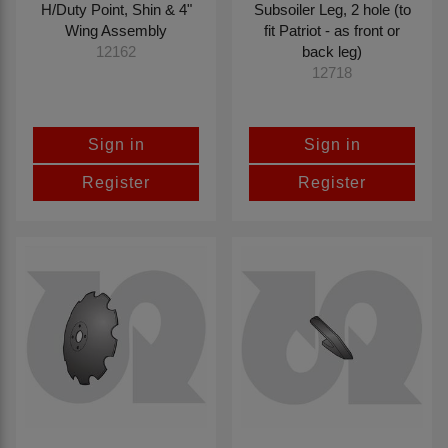
H/Duty Point, Shin & 4"
Subsoiler Leg, 2 hole (to
Wing Assembly
fit Patriot - as front or
back leg)
12162
12718
Sign in
Sign in
Register
Register