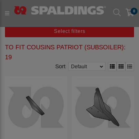
Products
Parts to fit machine
Arable
Subsoil
0
to fit COUSINS
to fit COUSINS Patriot (Subsoiler)
Select filters
TO FIT COUSINS PATRIOT (SUBSOILER):
19
Sort
Default