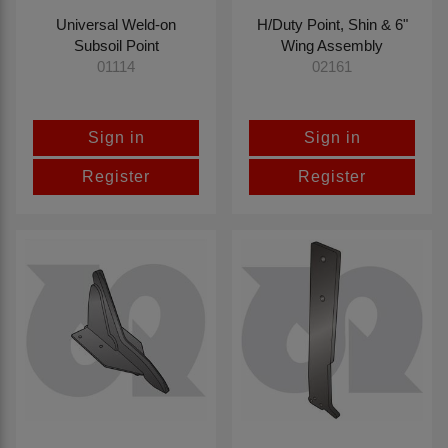
Universal Weld-on
H/Duty Point, Shin & 6"
Subsoil Point
Wing Assembly
01114
02161
Sign in
Sign in
Register
Register