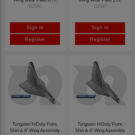
D2986
D2987
Sign in
Sign in
Register
Register
Tungsten H/Duty Point,
Tungsten H/Duty Point,
Shin & 6" Wing Assembly
Shin & 4" Wing Assembly