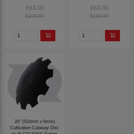
£63.00
£63.00
£100.97
£100.97
20" (510mm x 6mm)
Cultivation Cutaway Disc
(to fit COUSINS Patriot,