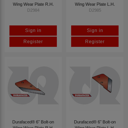
Wing Wear Plate R.H.
Wing Wear Plate L.H.
D2984
D2985
Sign in
Sign in
Register
Register
Durafaced® 6" Bolt-on
Durafaced® 6" Bolt-on
Wing Wear Plate R.H.
Wing Wear Plate L.H.