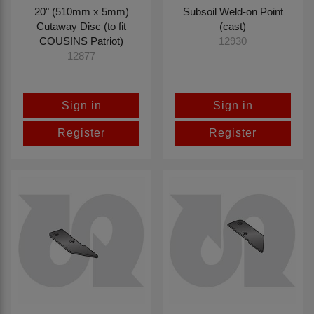
20" (510mm x 5mm)
Subsoil Weld-on Point
Cutaway Disc (to fit
(cast)
COUSINS Patriot)
12930
12877
Sign in
Sign in
Register
Register