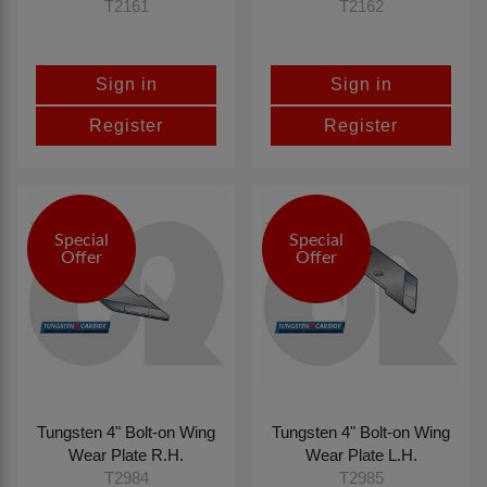
T2161
T2162
Sign in
Sign in
Register
Register
Special
Special
Offer
Offer
Tungsten 4" Bolt-on Wing
Tungsten 4" Bolt-on Wing
Wear Plate R.H.
Wear Plate L.H.
T2984
T2985