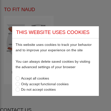
TO FIT NAUD
THIS WEBSITE USES COOKIES
This website uses cookies to track your behavior
and to improve your experience on the site
You can always delete saved cookies by visiting
the advanced settings of your browser
to fit NAUD RN & RX
BODIES (5658)
Accept all cookies
Only accept functional cookies
Do not accept cookies
CONTACT US