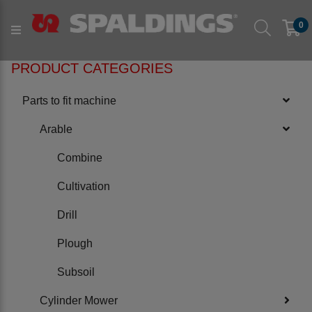
Products
Parts to fit machine
Arable
Plough
0
to fit NAUD
PRODUCT CATEGORIES
Parts to fit machine
Arable
Combine
Cultivation
Drill
Plough
Subsoil
Cylinder Mower