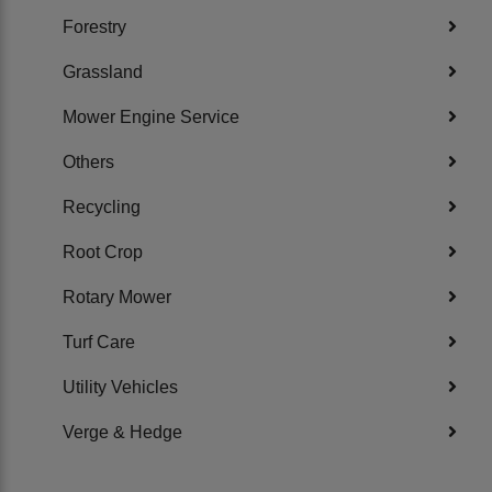
Forestry
Grassland
Mower Engine Service
Others
Recycling
Root Crop
Rotary Mower
Turf Care
Utility Vehicles
Verge & Hedge