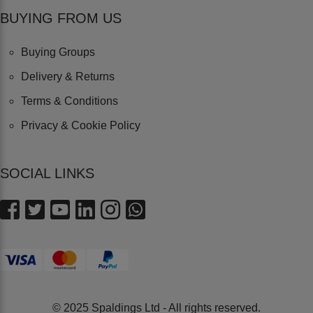
BUYING FROM US
Buying Groups
Delivery & Returns
Terms & Conditions
Privacy & Cookie Policy
SOCIAL LINKS
© 2025 Spaldings Ltd - All rights reserved.