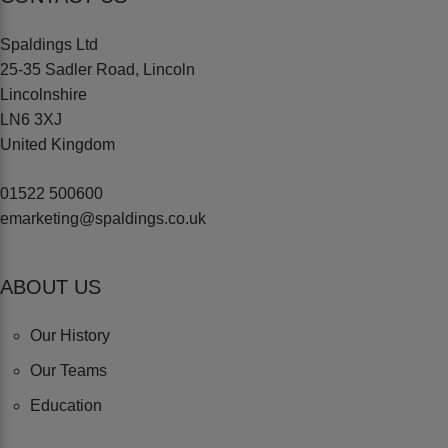
Spaldings Ltd
25-35 Sadler Road, Lincoln
Lincolnshire
LN6 3XJ
United Kingdom
01522 500600
emarketing@spaldings.co.uk
ABOUT US
Our History
Our Teams
Education