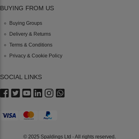
BUYING FROM US
Buying Groups
Delivery & Returns
Terms & Conditions
Privacy & Cookie Policy
SOCIAL LINKS
© 2025 Spaldings Ltd - All rights reserved.