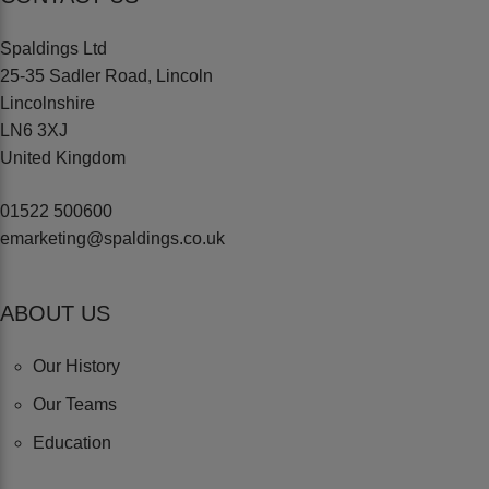
Spaldings Ltd
25-35 Sadler Road, Lincoln
Lincolnshire
LN6 3XJ
United Kingdom
01522 500600
emarketing@spaldings.co.uk
ABOUT US
Our History
Our Teams
Education