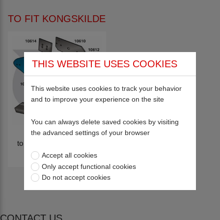
TO FIT KONGSKILDE
THIS WEBSITE USES COOKIES
This website uses cookies to track your behavior
and to improve your experience on the site
You can always delete saved cookies by visiting
the advanced settings of your browser
to fit KONGSKILDE XLD
BODIES
Accept all cookies
Only accept functional cookies
Do not accept cookies
CONTACT US