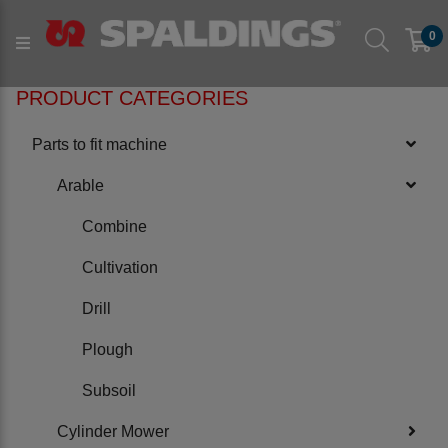
Products
Parts to fit machine
Arable
Plough
0
to fit KONGSKILDE
PRODUCT CATEGORIES
Parts to fit machine
Arable
Combine
Cultivation
Drill
Plough
Subsoil
Cylinder Mower