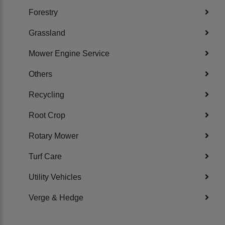
Forestry
Grassland
Mower Engine Service
Others
Recycling
Root Crop
Rotary Mower
Turf Care
Utility Vehicles
Verge & Hedge