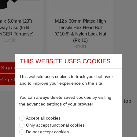
 x 5.0mm (23")
M12 x 30mm Plated High
ay Disc (to fit
Tensile Hex Head Bolt
NGER Terradisc)
(G10.9) & Nylon Lock Nut
(Pk 10)
11428
60561
£8.75
THIS WEBSITE USES COOKIES
Sign in
This website uses cookies to track your behavior
Register
and to improve your experience on the site
You can always delete saved cookies by visiting
Return to top
the advanced settings of your browser
Accept all cookies
Only accept functional cookies
Do not accept cookies