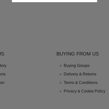
US
BUYING FROM US
tory
Buying Groups
ams
Delivery & Returns
ion
Terms & Conditions
Privacy & Cookie Policy