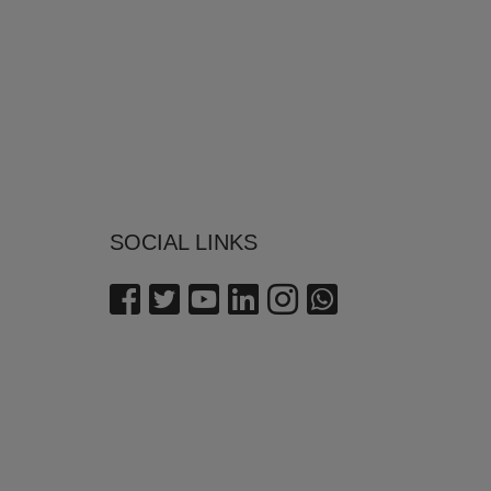
SOCIAL LINKS