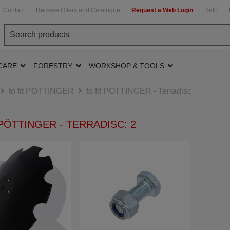
Contact
Receive Offers and Catalogue
Request a Web Login
Help
CARE
FORESTRY
WORKSHOP & TOOLS
to fit PÖTTINGER
to fit PÖTTINGER - Terradisc
 PÖTTINGER - TERRADISC: 2