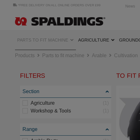
*FREE DELIVERY ON ALL ONLINE ORDERS OVER £99
News
PARTS TO FIT MACHINE
AGRICULTURE
GROUND
Products
Parts to fit machine
Arable
Cultivation
FILTERS
TO FIT
Section
Agriculture
(1)
Workshop & Tools
(1)
Range