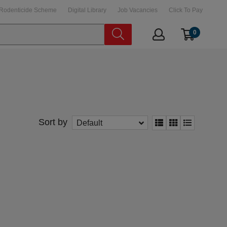
Rodenticide Scheme
Digital Library
Job Vacancies
Click To Pay
0
Sort by
Default