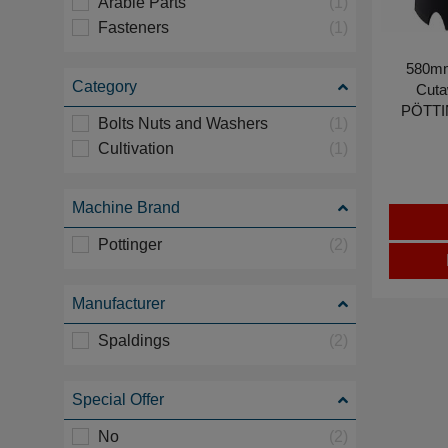
Arable Parts
(1)
Fasteners
(1)
580mm
Category
Cutaw
PÖTTI
Bolts Nuts and Washers
(1)
Cultivation
(1)
Machine Brand
Pottinger
(2)
Manufacturer
Spaldings
(2)
Special Offer
No
(2)