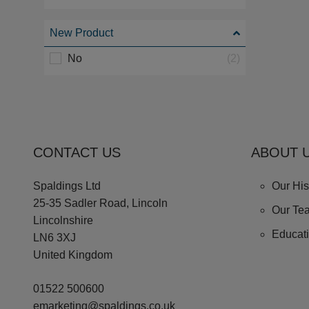
New Product
No
(2)
CONTACT US
ABOUT 
Spaldings Ltd
Our His
25-35 Sadler Road, Lincoln
Our Te
Lincolnshire
Educat
LN6 3XJ
United Kingdom
01522 500600
emarketing@spaldings.co.uk