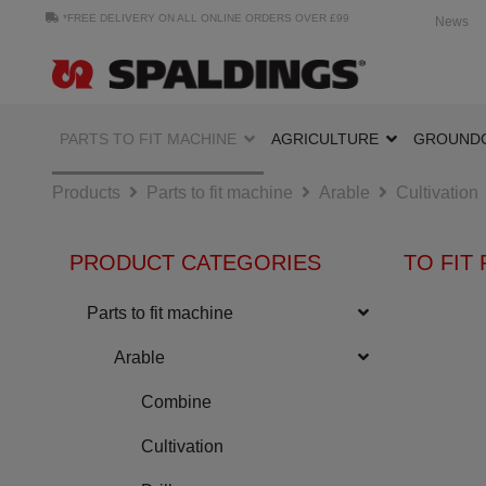
*FREE DELIVERY ON ALL ONLINE ORDERS OVER £99
News
PARTS TO FIT MACHINE
AGRICULTURE
GROUND
Products
Parts to fit machine
Arable
Cultivation
PRODUCT CATEGORIES
TO FIT 
Parts to fit machine
Arable
Combine
Cultivation