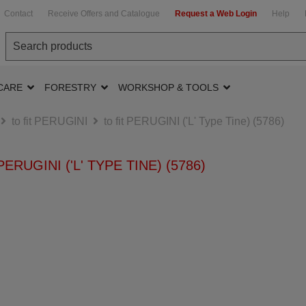
Contact
Receive Offers and Catalogue
Request a Web Login
Help
CARE
FORESTRY
WORKSHOP & TOOLS
to fit PERUGINI
to fit PERUGINI ('L' Type Tine) (5786)
PERUGINI ('L' TYPE TINE) (5786)