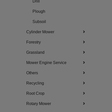
Drill
Plough
Subsoil
Cylinder Mower
Forestry
Grassland
Mower Engine Service
Others
Recycling
Root Crop
Rotary Mower