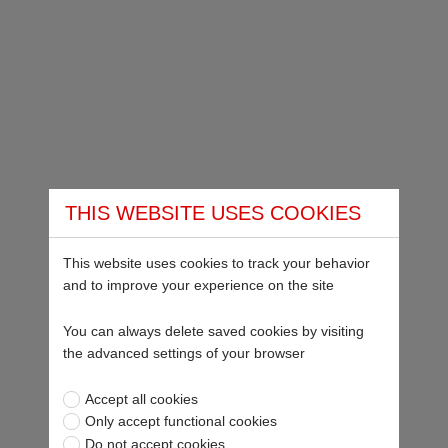
THIS WEBSITE USES COOKIES
This website uses cookies to track your behavior
and to improve your experience on the site
You can always delete saved cookies by visiting
the advanced settings of your browser
Accept all cookies
Only accept functional cookies
Do not accept cookies