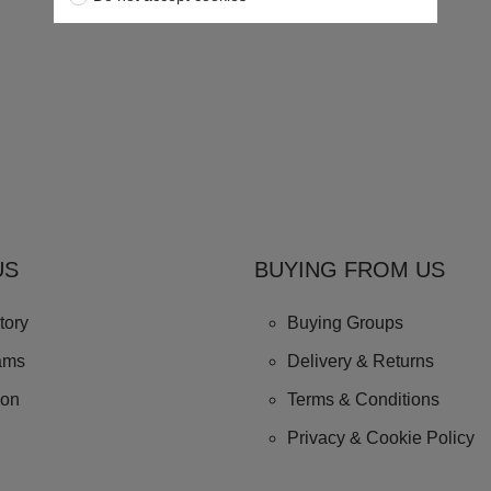
US
BUYING FROM US
tory
Buying Groups
ams
Delivery & Returns
ion
Terms & Conditions
Privacy & Cookie Policy