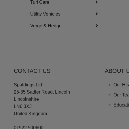
Turf Care
Utility Vehicles
Verge & Hedge
CONTACT US
ABOUT 
Spaldings Ltd
Our His
25-35 Sadler Road, Lincoln
Our Te
Lincolnshire
Educat
LN6 3XJ
United Kingdom
01522 500600