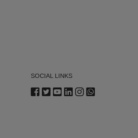
SOCIAL LINKS