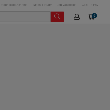
Rodenticide Scheme
Digital Library
Job Vacancies
Click To Pay
0