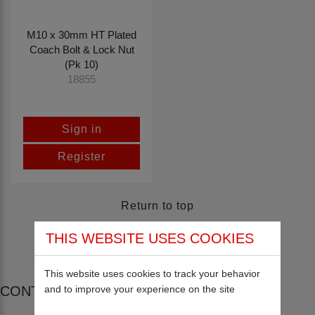
M10 x 30mm HT Plated
Coach Bolt & Lock Nut
(Pk 10)
18855
Sign in
Register
Return to top
THIS WEBSITE USES COOKIES
This website uses cookies to track your behavior
and to improve your experience on the site
CONTACT US