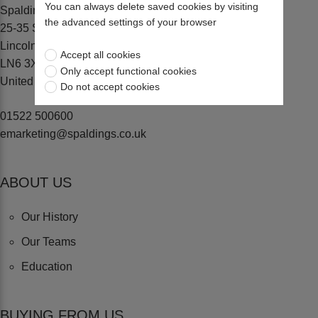
You can always delete saved cookies by visiting
Spaldings Ltd
the advanced settings of your browser
25-35 Sadler Road, Lincoln
Lincolnshire
Accept all cookies
LN6 3XJ
Only accept functional cookies
United Kingdom
Do not accept cookies
01522 500600
emarketing@spaldings.co.uk
ABOUT US
Our History
Our Teams
Education
BUYING FROM US