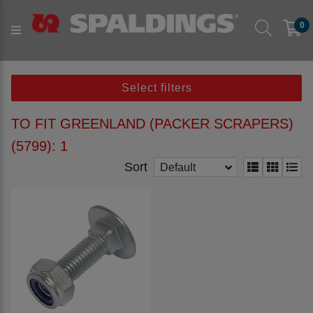
Products
Parts to fit machine
Arable
0
Cultivation
to fit GREENLAND
to fit GREENLAND (Packer Scrapers) (5799)
Select filters
TO FIT GREENLAND (PACKER SCRAPERS)
(5799): 1
Sort
Default