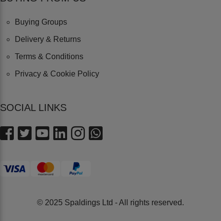
Buying Groups
Delivery & Returns
Terms & Conditions
Privacy & Cookie Policy
SOCIAL LINKS
© 2025 Spaldings Ltd - All rights reserved.