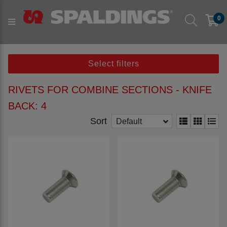
Products
Parts to fit machine
Arable
Combine
0
Combine Rivets
Rivets for Combine Sections - Knife Back
Select filters
RIVETS FOR COMBINE SECTIONS - KNIFE
BACK: 4
Sort
Default