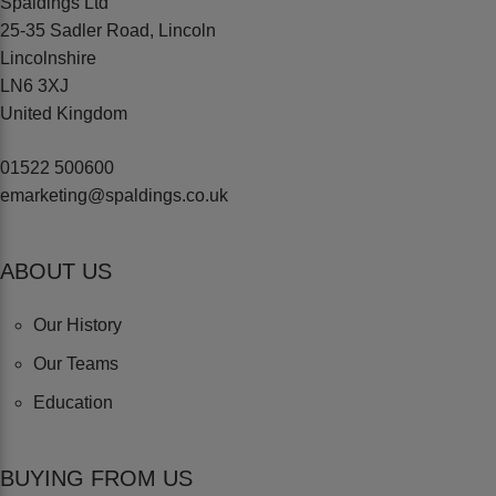
Spaldings Ltd
25-35 Sadler Road, Lincoln
Lincolnshire
LN6 3XJ
United Kingdom
01522 500600
emarketing@spaldings.co.uk
ABOUT US
Our History
Our Teams
Education
BUYING FROM US