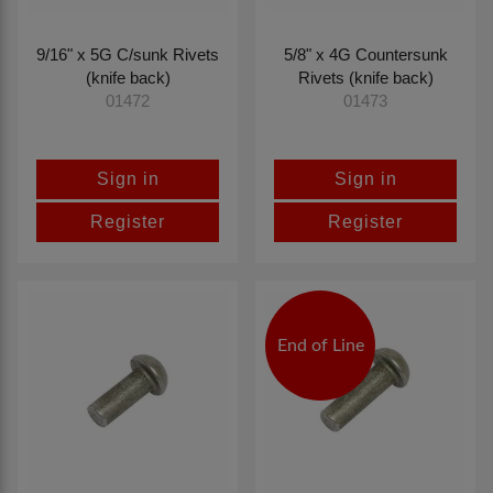
9/16" x 5G C/sunk Rivets
5/8" x 4G Countersunk
(knife back)
Rivets (knife back)
01472
01473
Sign in
Sign in
Register
Register
End of Line