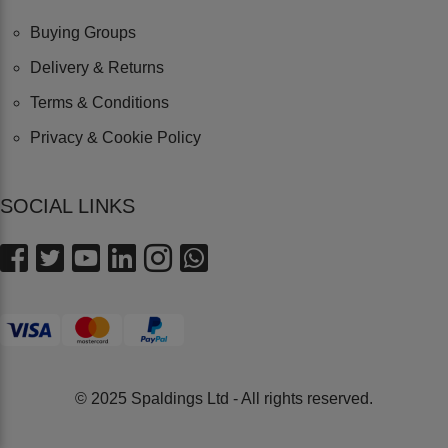
Buying Groups
Delivery & Returns
Terms & Conditions
Privacy & Cookie Policy
SOCIAL LINKS
© 2025 Spaldings Ltd - All rights reserved.