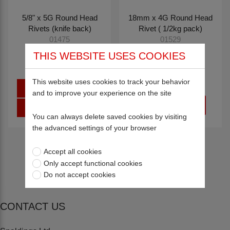
5/8" x 5G Round Head
18mm x 4G Round Head
Rivets (knife back)
Rivet ( 1/2kg pack)
01475
01529
THIS WEBSITE USES COOKIES
£0.90
£29.26
This website uses cookies to track your behavior
Sign in
and to improve your experience on the site
Register
You can always delete saved cookies by visiting
the advanced settings of your browser
Return to top
Accept all cookies
Only accept functional cookies
Do not accept cookies
CONTACT US