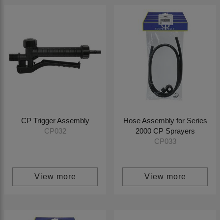
CP Trigger Assembly
Hose Assembly for Series
2000 CP Sprayers
CP032
CP033
View more
View more