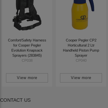
Comfort/Safety Harness
Cooper Pegler CP2
for Cooper Pegler
Horticultural 2 Ltr
Evolution Knapsack
Handheld Piston Pump
Sprayers (283845)
Sprayer
CP038
CP040
View more
View more
CONTACT US