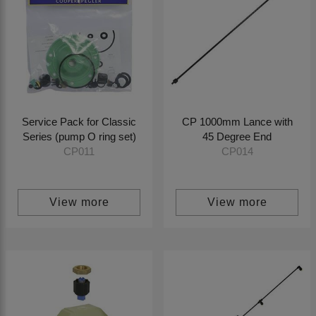
Service Pack for Classic
CP 1000mm Lance with
Series (pump O ring set)
45 Degree End
CP011
CP014
View more
View more