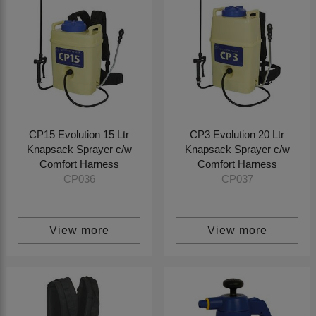
CP15 Evolution 15 Ltr
CP3 Evolution 20 Ltr
Knapsack Sprayer c/w
Knapsack Sprayer c/w
Comfort Harness
Comfort Harness
CP036
CP037
View more
View more