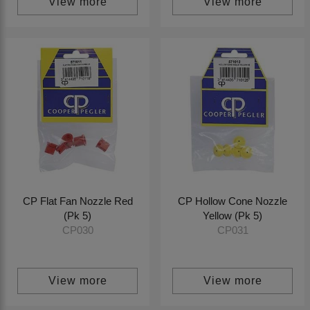
View more
View more
CP Flat Fan Nozzle Red
CP Hollow Cone Nozzle
(Pk 5)
Yellow (Pk 5)
CP030
CP031
View more
View more