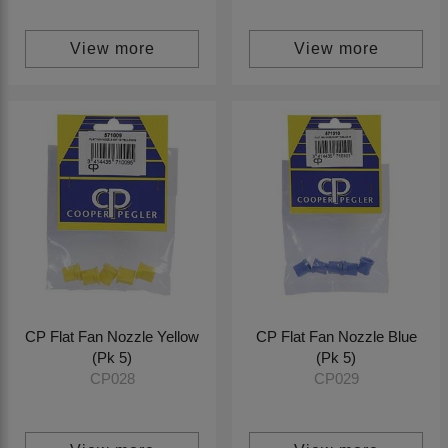
View more
View more
CP Flat Fan Nozzle Yellow
CP Flat Fan Nozzle Blue
(Pk 5)
(Pk 5)
CP028
CP029