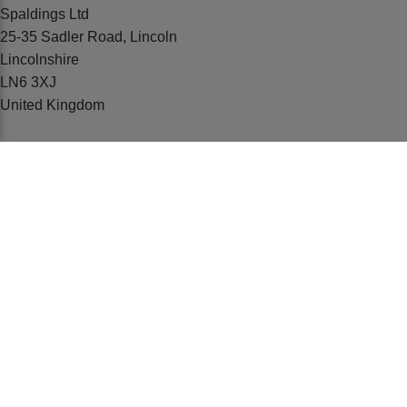
Spaldings Ltd
25-35 Sadler Road, Lincoln
Lincolnshire
LN6 3XJ
United Kingdom
01522 500600
emarketing@spaldings.co.uk
ABOUT US
Our History
Our Teams
Education
BUYING FROM US