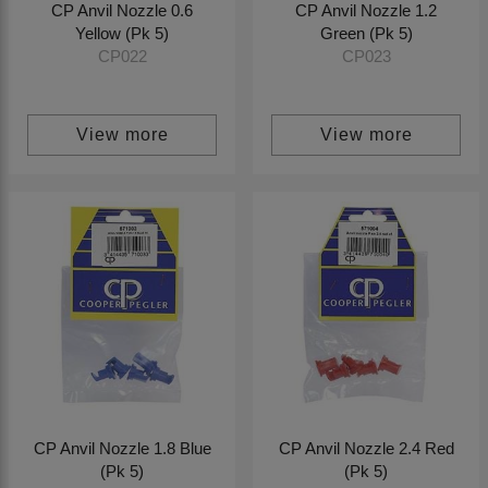
CP Anvil Nozzle 0.6
CP Anvil Nozzle 1.2
Yellow (Pk 5)
Green (Pk 5)
CP022
CP023
View more
View more
CP Anvil Nozzle 1.8 Blue
CP Anvil Nozzle 2.4 Red
(Pk 5)
(Pk 5)