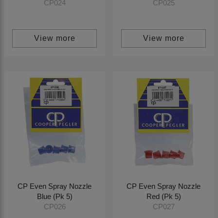
CP024
CP025
View more
View more
CP Even Spray Nozzle
CP Even Spray Nozzle
Blue (Pk 5)
Red (Pk 5)
CP026
CP027