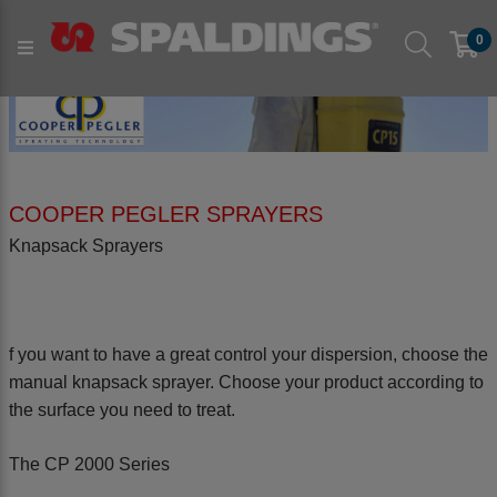
0
COOPER PEGLER SPRAYERS
Knapsack Sprayers
f you want to have a great control your dispersion, choose the
manual knapsack sprayer. Choose your product according to
the surface you need to treat.
The CP 2000 Series