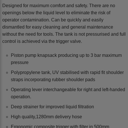
Designed for maximum comfort and safety. There are no
openings below the liquid level to eliminate the risk of
operator contamination. Can be quickly and easily
dismantled for easy cleaning and general maintenance
without the need for tools. The tank is not pressurised and full
control is achieved via the trigger valve.
Piston pump knapsack producing up to 3 bar maximum
pressure
Polypropylene tank, UV stabilised with rapid fit shoulder
straps incorporating rubber shoulder pads
Operating lever interchangeable for right and left-handed
operation.
Deep strainer for improved liquid filtration
High quality,1280mm delivery hose
Ergonomic composite trigger with filter in 500mm