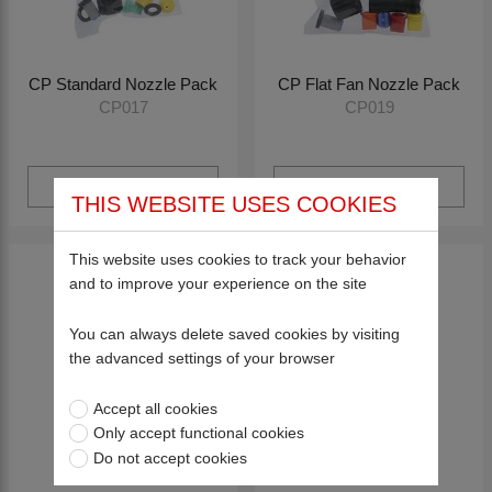
CP Standard Nozzle Pack
CP Flat Fan Nozzle Pack
CP017
CP019
View more
View more
THIS WEBSITE USES COOKIES
This website uses cookies to track your behavior
and to improve your experience on the site
You can always delete saved cookies by visiting
the advanced settings of your browser
Accept all cookies
Only accept functional cookies
Do not accept cookies