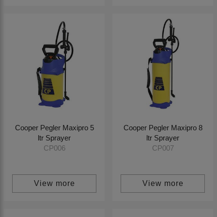
Cooper Pegler Maxipro 5
Cooper Pegler Maxipro 8
ltr Sprayer
ltr Sprayer
CP006
CP007
View more
View more