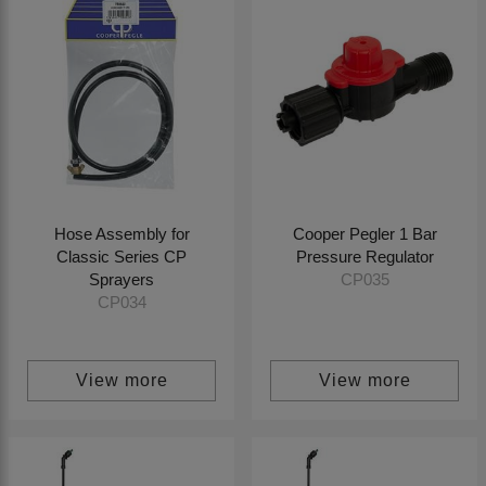
Hose Assembly for
Cooper Pegler 1 Bar
Classic Series CP
Pressure Regulator
Sprayers
CP035
CP034
View more
View more