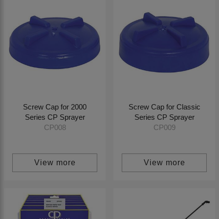
Screw Cap for 2000
Screw Cap for Classic
Series CP Sprayer
Series CP Sprayer
CP008
CP009
View more
View more