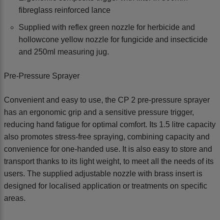
fibreglass reinforced lance
Supplied with reflex green nozzle for herbicide and
hollowcone yellow nozzle for fungicide and insecticide
and 250ml measuring jug.
Pre-Pressure Sprayer
Convenient and easy to use, the CP 2 pre-pressure sprayer
has an ergonomic grip and a sensitive pressure trigger,
reducing hand fatigue for optimal comfort. Its 1.5 litre capacity
also promotes stress-free spraying, combining capacity and
convenience for one-handed use. It is also easy to store and
transport thanks to its light weight, to meet all the needs of its
users. The supplied adjustable nozzle with brass insert is
designed for localised application or treatments on specific
areas.