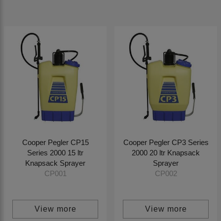
Cooper Pegler CP15
Cooper Pegler CP3 Series
Series 2000 15 ltr
2000 20 ltr Knapsack
Knapsack Sprayer
Sprayer
CP001
CP002
View more
View more