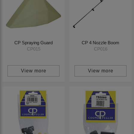
CP Spraying Guard
CP 4 Nozzle Boom
CP015
CP016
View more
View more